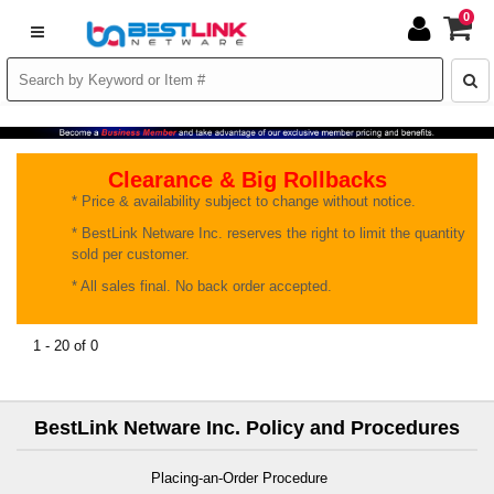
0
Clearance & Big Rollbacks
* Price & availability subject to change without notice.
* BestLink Netware Inc. reserves the right to limit the quantity
sold per customer.
* All sales final. No back order accepted.
1 - 20 of 0
BestLink Netware Inc. Policy and Procedures
Placing-an-Order Procedure