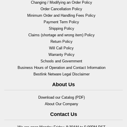
Changing / Modifying an Order Policy
Order Cancellation Policy
Minimum Order and Handling Fees Policy
Payment Term Policy
Shipping Policy
Claims (shortage and wrong item) Policy
Return Policy
Will Call Policy
Warranty Policy
Schools and Government
Business Hours of Operation and Contact Information
Bestlink Netware Legal Disclaimer
About Us
Download our Catalog (PDF)
About Our Company
Contact Us