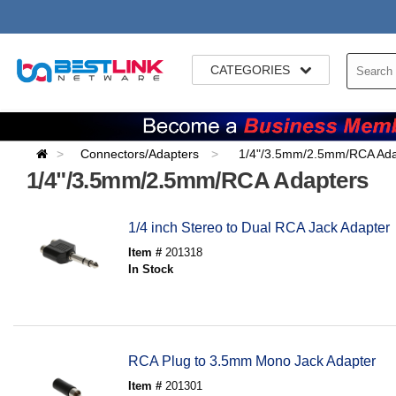
CATEGORIES
Connectors/Adapters
1/4"/3.5mm/2.5mm/RCA Ada
1/4"/3.5mm/2.5mm/RCA Adapters
1/4 inch Stereo to Dual RCA Jack Adapter
Item #
201318
In Stock
RCA Plug to 3.5mm Mono Jack Adapter
Item #
201301