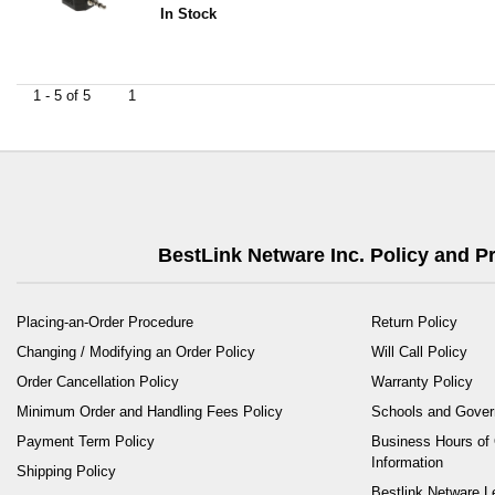
In Stock
1 - 5 of 5
1
BestLink Netware Inc. Policy and 
Placing-an-Order Procedure
Return Policy
Changing / Modifying an Order Policy
Will Call Policy
Order Cancellation Policy
Warranty Policy
Minimum Order and Handling Fees Policy
Schools and Gove
Payment Term Policy
Business Hours of 
Information
Shipping Policy
Bestlink Netware L