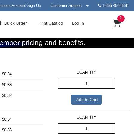
siness Account Sign Up
Customer Support
1-855-456-8891
0
Quick
Order
Print
Catalog
Log In
QUANTITY
$0.34
$0.33
$0.32
Add to Cart
QUANTITY
$0.34
$0.33