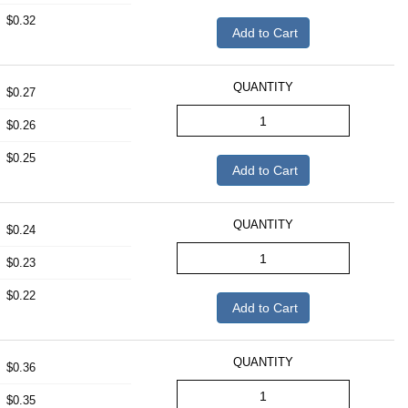
$0.32
Add to Cart
QUANTITY
$0.27
$0.26
$0.25
Add to Cart
QUANTITY
$0.24
$0.23
$0.22
Add to Cart
QUANTITY
$0.36
$0.35