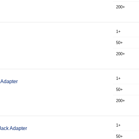
200+
1+
50+
200+
1+
 Adapter
50+
200+
1+
Jack Adapter
50+