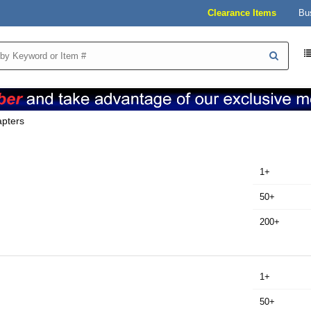
Clearance Items
Bu
pters
1+
50+
200+
1+
50+