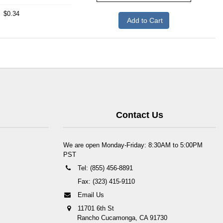
$0.34
Add to Cart
Contact Us
We are open Monday-Friday: 8:30AM to 5:00PM
PST
Tel: (855) 456-8891
Fax: (323) 415-9110
Email Us
11701 6th St
Rancho Cucamonga, CA 91730