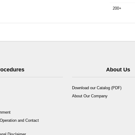
200+
Procedures
About Us
Download our Catalog (PDF)
About Our Company
rnment
Operation and Contact
egal Disclaimer