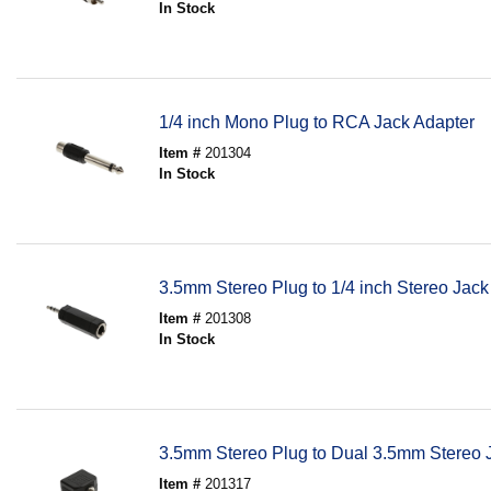
In Stock
1/4 inch Mono Plug to RCA Jack Adapter
Item #
201304
In Stock
3.5mm Stereo Plug to 1/4 inch Stereo Jack
Item #
201308
In Stock
3.5mm Stereo Plug to Dual 3.5mm Stereo 
Item #
201317