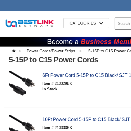
CATEGORIES
Power Cords/Power Strips
5-15P to C15 Power C
5-15P to C15 Power Cords
6Ft Power Cord 5-15P to C15 Black/ SJT 
Item #
210329BK
In Stock
10Ft Power Cord 5-15P to C15 Black/ SJT
Item #
210330BK