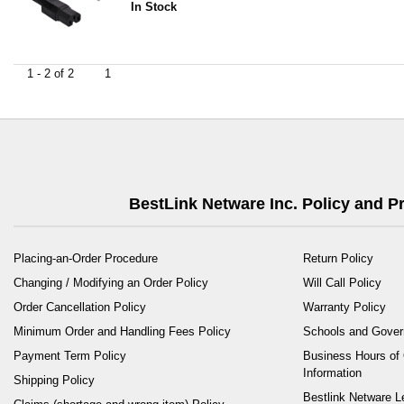
In Stock
1 - 2 of 2
1
BestLink Netware Inc. Policy and 
Placing-an-Order Procedure
Return Policy
Changing / Modifying an Order Policy
Will Call Policy
Order Cancellation Policy
Warranty Policy
Minimum Order and Handling Fees Policy
Schools and Gove
Payment Term Policy
Business Hours of 
Information
Shipping Policy
Bestlink Netware L