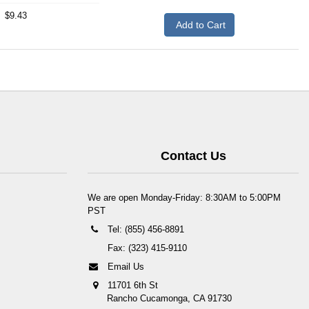
$9.43
Add to Cart
Contact Us
We are open Monday-Friday: 8:30AM to 5:00PM
PST
Tel: (855) 456-8891
Fax: (323) 415-9110
Email Us
11701 6th St
Rancho Cucamonga, CA 91730