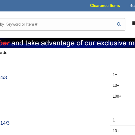
Clearance Items
Bu
ords
1+
14/3
10+
100+
1+
 14/3
10+