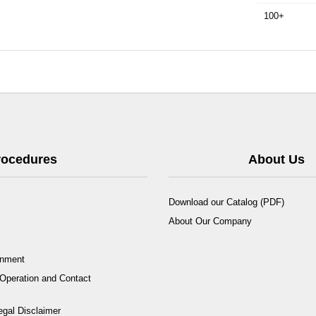
100+
Procedures
About Us
Download our Catalog (PDF)
About Our Company
rnment
Operation and Contact
egal Disclaimer