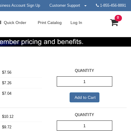
siness Account Sign Up
Customer Support
1-855-456-8891
0
Quick
Order
Print
Catalog
Log In
QUANTITY
$7.56
$7.26
$7.04
Add to Cart
QUANTITY
$10.12
$9.72