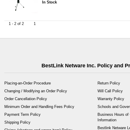
In Stock
1 - 2 of 2
1
BestLink Netware Inc. Policy and 
Placing-an-Order Procedure
Return Policy
Changing / Modifying an Order Policy
Will Call Policy
Order Cancellation Policy
Warranty Policy
Minimum Order and Handling Fees Policy
Schools and Gove
Payment Term Policy
Business Hours of 
Information
Shipping Policy
Bestlink Netware L