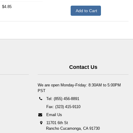
$4.85
Add to Cart
Contact Us
We are open Monday-Friday: 8:30AM to 5:00PM
PST
Tel: (855) 456-8891
Fax: (323) 415-9110
Email Us
11701 6th St
Rancho Cucamonga, CA 91730