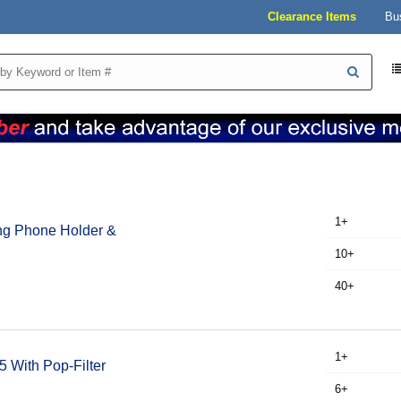
Clearance Items
Bu
1+
ng Phone Holder &
10+
40+
1+
 With Pop-Filter
6+