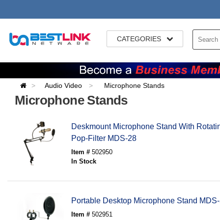
CATEGORIES
Audio Video
Microphone Stands
Microphone Stands
Deskmount Microphone Stand With Rotati
Pop-Filter MDS-28
Item #
502950
In Stock
Portable Desktop Microphone Stand MDS-5
Item #
502951