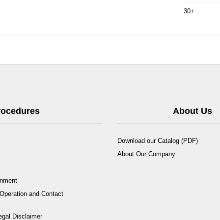
30+
Procedures
About Us
Download our Catalog (PDF)
About Our Company
rnment
Operation and Contact
egal Disclaimer