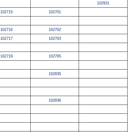
102931
102715
102701
102716
102702
102717
102703
102719
102705
102835
102836