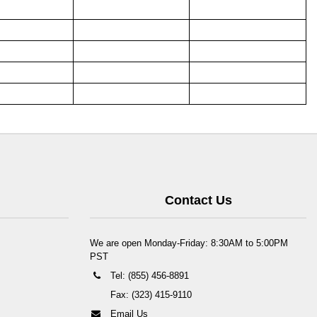
Contact Us
We are open Monday-Friday: 8:30AM to 5:00PM
PST
Tel: (855) 456-8891
Fax: (323) 415-9110
Email Us