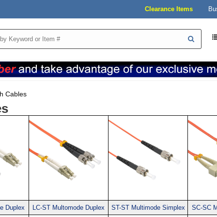
Clearance Items
Bu
h Cables
es
e Duplex
LC-ST Multomode Duplex
ST-ST Multimode Simplex
SC-SC M