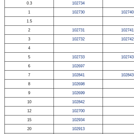
0.3
102734
1
102730
102740
1.5
2
102731
102741
3
102732
102742
4
5
102733
102743
6
102697
7
102841
102843
8
102698
9
102699
10
102842
12
102700
15
102934
20
102913