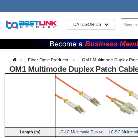
CATEGORIES
Fiber Optic Products
OM1 Multimode Duplex Patc
OM1 Multimode Duplex Patch Cabl
Length (m)
LC-LC Multimode Duplex
LC-SC Multimod