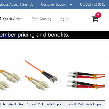
siness Account Sign Up
Customer Support
1-855-456-8891
0
Quick
Order
Print
Catalog
Log In
ultimode Duplex
SC-ST Multimode Duplex
ST-ST Multimode Duplex