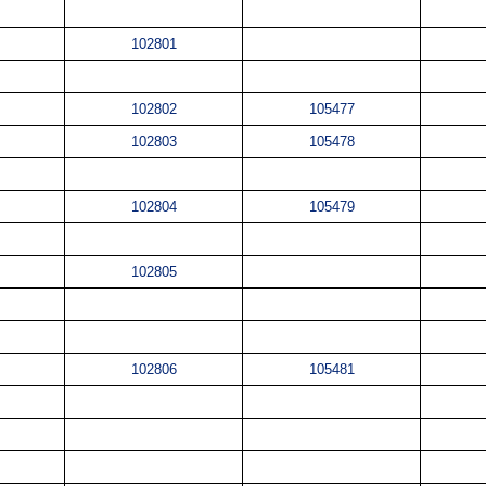
102801
102802
105477
102803
105478
102804
105479
102805
102806
105481