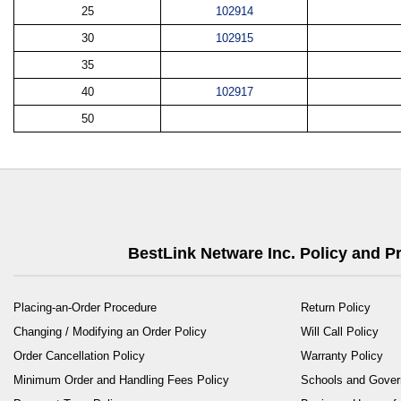
25
102914
30
102915
35
40
102917
50
BestLink Netware Inc. Policy and 
Placing-an-Order Procedure
Return Policy
Changing / Modifying an Order Policy
Will Call Policy
Order Cancellation Policy
Warranty Policy
Minimum Order and Handling Fees Policy
Schools and Gove