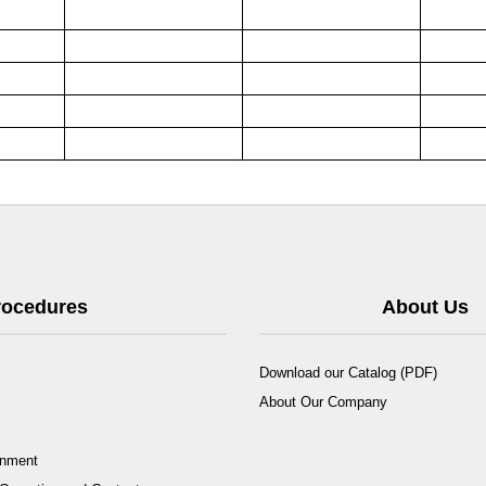
Procedures
About Us
Download our Catalog (PDF)
About Our Company
rnment