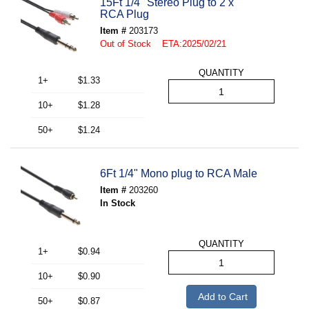
15Ft 1/4" Stereo Plug to 2 x
RCA Plug
Item #
203173
Out of Stock ETA:2025/02/21
QUANTITY
1+
$1.33
10+
$1.28
50+
$1.24
6Ft 1/4" Mono plug to RCA Male
Item #
203260
In Stock
QUANTITY
1+
$0.94
10+
$0.90
Add to Cart
50+
$0.87