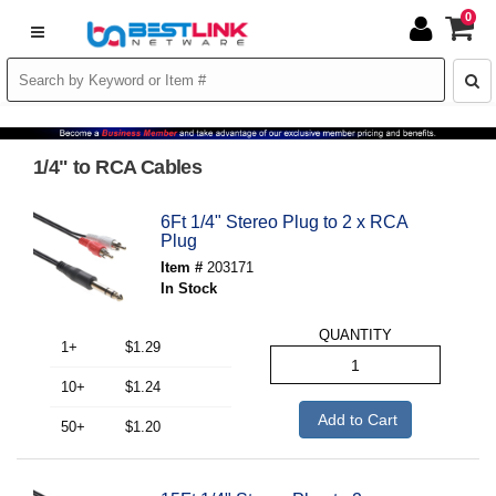
0
1/4" to RCA Cables
6Ft 1/4" Stereo Plug to 2 x RCA
Plug
Item #
203171
In Stock
QUANTITY
1+
$1.29
10+
$1.24
Add to Cart
50+
$1.20