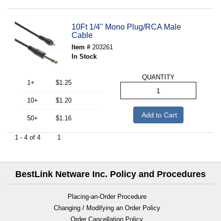
10Ft 1/4" Mono Plug/RCA Male
Cable
Item #
203261
In Stock
QUANTITY
1+
$1.25
10+
$1.20
Add to Cart
50+
$1.16
1 - 4 of 4
1
BestLink Netware Inc. Policy and Procedures
Placing-an-Order Procedure
Changing / Modifying an Order Policy
Order Cancellation Policy