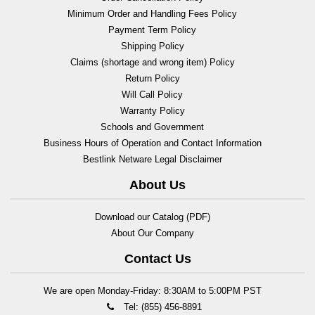
Minimum Order and Handling Fees Policy
Payment Term Policy
Shipping Policy
Claims (shortage and wrong item) Policy
Return Policy
Will Call Policy
Warranty Policy
Schools and Government
Business Hours of Operation and Contact Information
Bestlink Netware Legal Disclaimer
About Us
Download our Catalog (PDF)
About Our Company
Contact Us
We are open Monday-Friday: 8:30AM to 5:00PM PST
Tel: (855) 456-8891