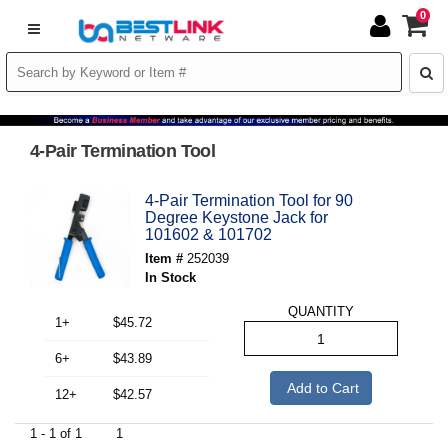
0
4-Pair Termination Tool
4-Pair Termination Tool for 90
Degree Keystone Jack for
101602 & 101702
Item #
252039
In Stock
QUANTITY
1+
$45.72
6+
$43.89
Add to Cart
12+
$42.57
1 - 1 of 1
1