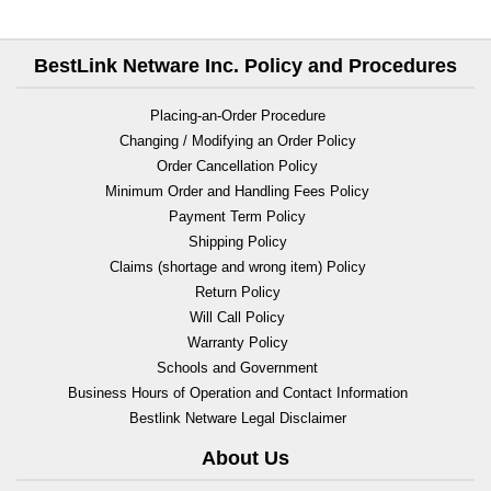
BestLink Netware Inc. Policy and Procedures
Placing-an-Order Procedure
Changing / Modifying an Order Policy
Order Cancellation Policy
Minimum Order and Handling Fees Policy
Payment Term Policy
Shipping Policy
Claims (shortage and wrong item) Policy
Return Policy
Will Call Policy
Warranty Policy
Schools and Government
Business Hours of Operation and Contact Information
Bestlink Netware Legal Disclaimer
About Us