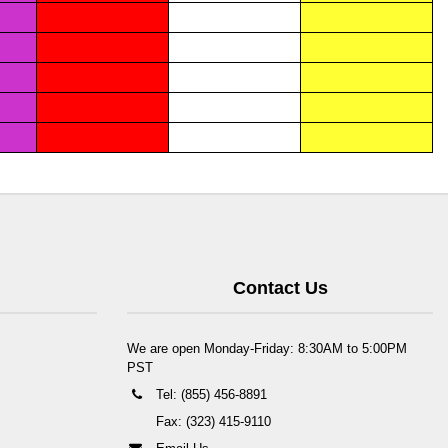
Contact Us
We are open Monday-Friday: 8:30AM to 5:00PM
PST
Tel: (855) 456-8891
Fax: (323) 415-9110