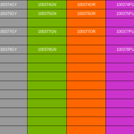
100374GY
100374GN
100374OR
100374P
100375GY
100375GN
100375OR
100375P
100377GY
100377GN
100377OR
100377P
100378GY
100378GN
100378P