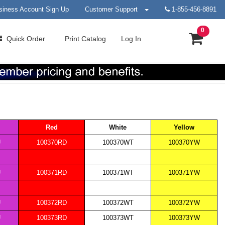
siness Account Sign Up
Customer Support
1-855-456-8891
0
Quick
Order
Print
Catalog
Log In
Red
White
Yellow
U
100370RD
100370WT
100370YW
U
100371RD
100371WT
100371YW
U
100372RD
100372WT
100372YW
U
100373RD
100373WT
100373YW