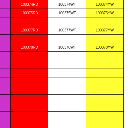
U
100374RD
100374WT
100374YW
U
100375RD
100375WT
100375YW
U
100377RD
100377WT
100377YW
U
100378RD
100378WT
100378YW