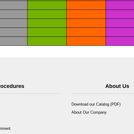
Procedures
About Us
Download our Catalog (PDF)
About Our Company
rnment