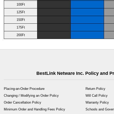
100Ft
125Ft
150Ft
175Ft
200Ft
BestLink Netware Inc. Policy and 
Placing-an-Order Procedure
Return Policy
Changing / Modifying an Order Policy
Will Call Policy
Order Cancellation Policy
Warranty Policy
Minimum Order and Handling Fees Policy
Schools and Gove