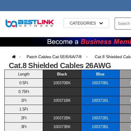
CATEGORIES
Patch Cables Cat.5E/6/6A/7/8
Cat.8 Shielded Ca
Cat.8 Shielded Cables 26AWG
Length
Black
Blue
0.5Ft
100370BK
100370BL
0.75Ft
1Ft
100371BK
100371BL
1.5Ft
2Ft
100372BK
100372BL
3Ft
100373BK
100373BL