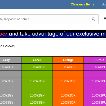
Clearance Items
Bu
bles 26AWG
Gray
Green
Orange
Purple
100370GY
100370GN
100370OR
100370P
100371GY
100371GN
100371OR
100371P
100372GY
100372GN
100372OR
100372P
100373GY
100373GN
100373OR
100373P