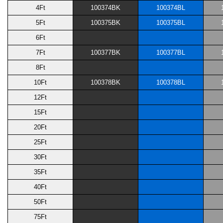
4Ft
100374BK
100374BL
5Ft
100375BK
100375BL
6Ft
7Ft
100377BK
100377BL
8Ft
10Ft
100378BK
100378BL
12Ft
15Ft
20Ft
25Ft
30Ft
35Ft
40Ft
50Ft
75Ft