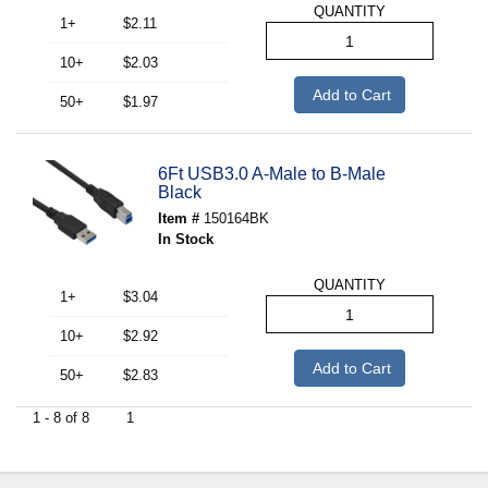
QUANTITY
1+
$2.11
10+
$2.03
Add to Cart
50+
$1.97
6Ft USB3.0 A-Male to B-Male
Black
Item #
150164BK
In Stock
QUANTITY
1+
$3.04
10+
$2.92
Add to Cart
50+
$2.83
1 - 8 of 8
1