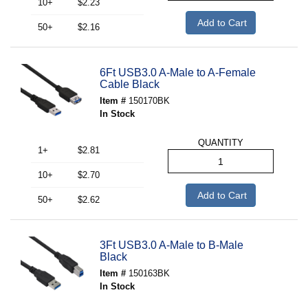
10+
$2.23
Add to Cart
50+
$2.16
6Ft USB3.0 A-Male to A-Female
Cable Black
Item #
150170BK
In Stock
QUANTITY
1+
$2.81
10+
$2.70
Add to Cart
50+
$2.62
3Ft USB3.0 A-Male to B-Male
Black
Item #
150163BK
In Stock