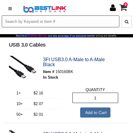
0
USB 3.0 Cables
3Ft USB3.0 A-Male to A-Male
Black
Item #
150160BK
In Stock
QUANTITY
1+
$2.16
10+
$2.07
Add to Cart
50+
$2.01