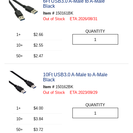
6Ft USB3.0 A-Male to A-Male
Black
Item #
150161BK
Out of Stock ETA:2026/08/31
QUANTITY
1+
$2.66
10+
$2.55
50+
$2.47
10Ft USB3.0 A-Male to A-Male
Black
Item #
150162BK
Out of Stock ETA:2023/09/29
QUANTITY
1+
$4.00
10+
$3.84
50+
$3.72