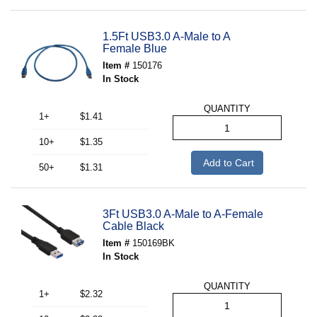
1.5Ft USB3.0 A-Male to A
Female Blue
Item #
150176
In Stock
QUANTITY
1+
$1.41
10+
$1.35
Add to Cart
50+
$1.31
3Ft USB3.0 A-Male to A-Female
Cable Black
Item #
150169BK
In Stock
QUANTITY
1+
$2.32