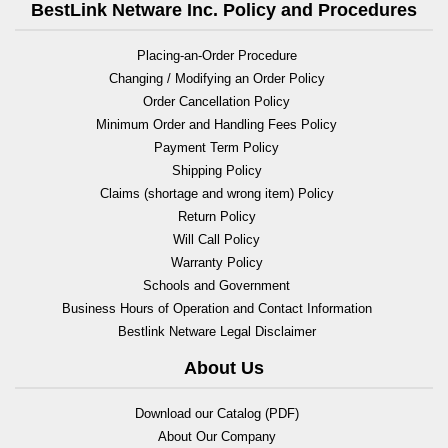
BestLink Netware Inc. Policy and Procedures
Placing-an-Order Procedure
Changing / Modifying an Order Policy
Order Cancellation Policy
Minimum Order and Handling Fees Policy
Payment Term Policy
Shipping Policy
Claims (shortage and wrong item) Policy
Return Policy
Will Call Policy
Warranty Policy
Schools and Government
Business Hours of Operation and Contact Information
Bestlink Netware Legal Disclaimer
About Us
Download our Catalog (PDF)
About Our Company