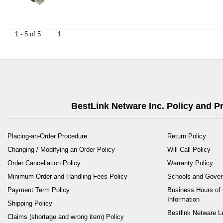
1 - 5 of 5
1
BestLink Netware Inc. Policy and 
Placing-an-Order Procedure
Return Policy
Changing / Modifying an Order Policy
Will Call Policy
Order Cancellation Policy
Warranty Policy
Minimum Order and Handling Fees Policy
Schools and Gove
Payment Term Policy
Business Hours of 
Information
Shipping Policy
Bestlink Netware L
Claims (shortage and wrong item) Policy