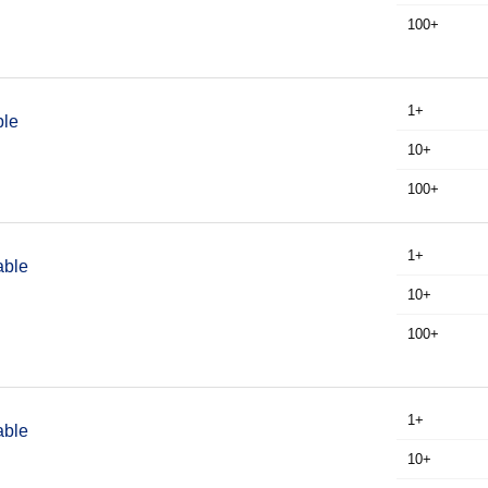
100+
1+
ble
10+
100+
1+
able
10+
100+
1+
able
10+