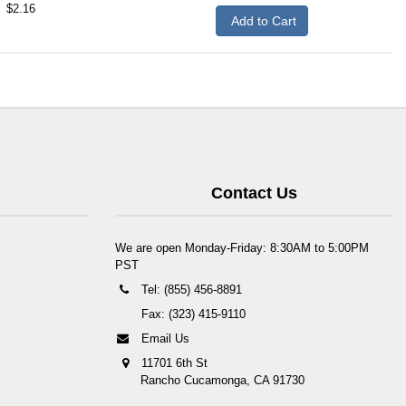
$2.16
Add to Cart
Contact Us
We are open Monday-Friday: 8:30AM to 5:00PM
PST
Tel: (855) 456-8891
Fax: (323) 415-9110
Email Us
11701 6th St
Rancho Cucamonga, CA 91730