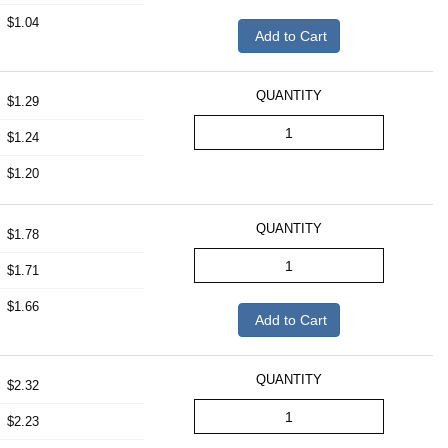
$1.04
Add to Cart
QUANTITY
$1.29
$1.24
$1.20
QUANTITY
$1.78
$1.71
$1.66
Add to Cart
QUANTITY
$2.32
$2.23