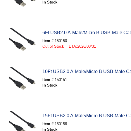
In Stock
6Ft USB2.0 A-Male/Micro B USB-Male Ca
Item #
150150
Out of Stock ETA:2026/08/31
10Ft USB2.0 A-Male/Micro B USB-Male C
Item #
150151
In Stock
15Ft USB2.0 A-Male/Micro B USB-Male C
Item #
150158
In Stock