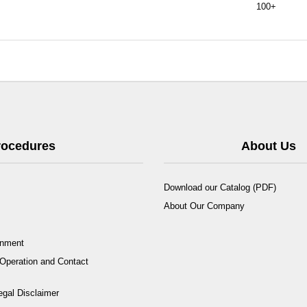
100+
Procedures
About Us
Download our Catalog (PDF)
About Our Company
rnment
Operation and Contact
egal Disclaimer