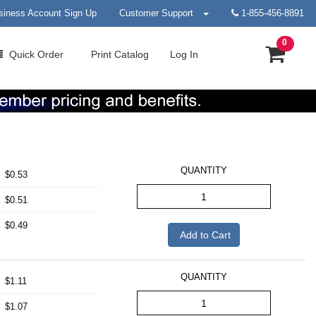
siness Account Sign Up
Customer Support
1-855-456-8891
0
Quick
Order
Print
Catalog
Log In
QUANTITY
$0.53
$0.51
$0.49
Add to Cart
QUANTITY
$1.11
$1.07