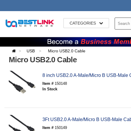
CATEGORIES
USB
Micro USB2.0 Cable
Micro USB2.0 Cable
8 inch USB2.0 A-Male/Micro B USB-Male 
Item #
150148
In Stock
3Ft USB2.0 A-Male/Micro B USB-Male Ca
Item #
150149