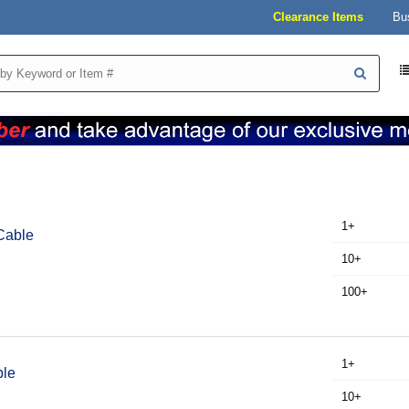
Clearance Items
Bu
1+
Cable
10+
100+
1+
ble
10+