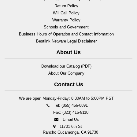
Return Policy
Will Call Policy
Warranty Policy
Schools and Government
Business Hours of Operation and Contact Information
Bestlink Netware Legal Disclaimer
About Us
Download our Catalog (PDF)
About Our Company
Contact Us
We are open Monday-Friday: 8:30AM to 5:00PM PST
Tel: (855) 456-8891
Fax: (323) 415-9110
Email Us
11701 6th St
Rancho Cucamonga, CA 91730