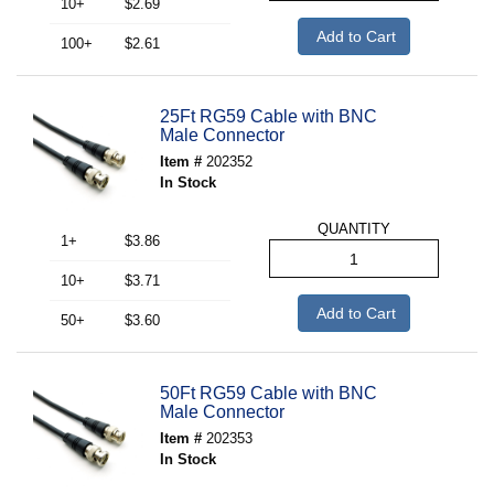
10+
$2.69
Add to Cart
100+
$2.61
25Ft RG59 Cable with BNC
Male Connector
Item #
202352
In Stock
QUANTITY
1+
$3.86
10+
$3.71
Add to Cart
50+
$3.60
50Ft RG59 Cable with BNC
Male Connector
Item #
202353
In Stock