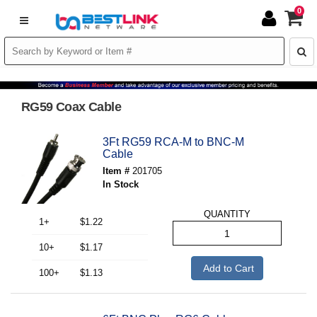
0
RG59 Coax Cable
3Ft RG59 RCA-M to BNC-M
Cable
Item #
201705
In Stock
QUANTITY
1+
$1.22
10+
$1.17
Add to Cart
100+
$1.13