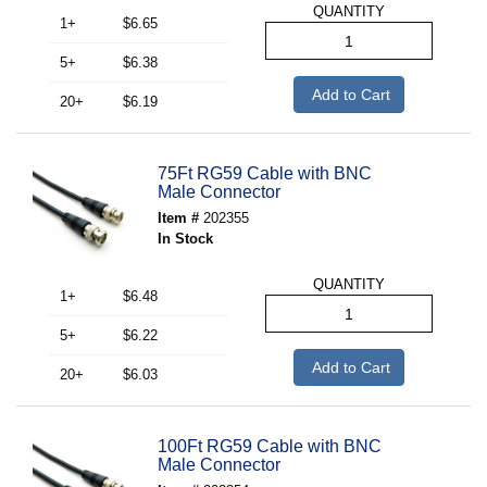
QUANTITY
1+
$6.65
5+
$6.38
Add to Cart
20+
$6.19
75Ft RG59 Cable with BNC
Male Connector
Item #
202355
In Stock
QUANTITY
1+
$6.48
5+
$6.22
Add to Cart
20+
$6.03
100Ft RG59 Cable with BNC
Male Connector