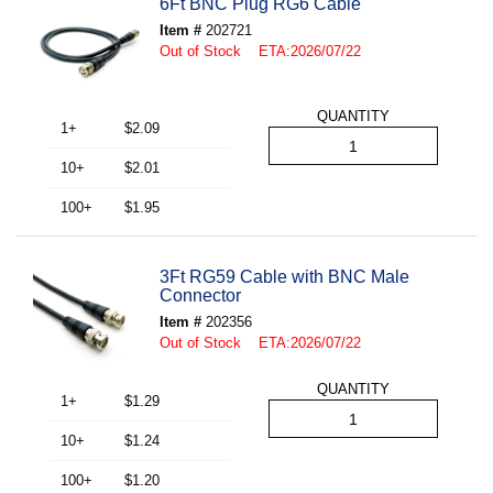
6Ft BNC Plug RG6 Cable
Item #
202721
Out of Stock ETA:2026/07/22
QUANTITY
1+
$2.09
10+
$2.01
100+
$1.95
3Ft RG59 Cable with BNC Male
Connector
Item #
202356
Out of Stock ETA:2026/07/22
QUANTITY
1+
$1.29
10+
$1.24
100+
$1.20