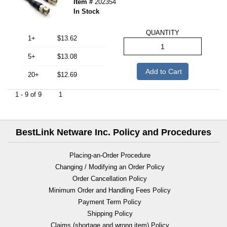
Item #
202354
In Stock
QUANTITY
1+
$13.62
5+
$13.08
Add to Cart
20+
$12.69
1 - 9 of 9
1
BestLink Netware Inc. Policy and Procedures
Placing-an-Order Procedure
Changing / Modifying an Order Policy
Order Cancellation Policy
Minimum Order and Handling Fees Policy
Payment Term Policy
Shipping Policy
Claims (shortage and wrong item) Policy