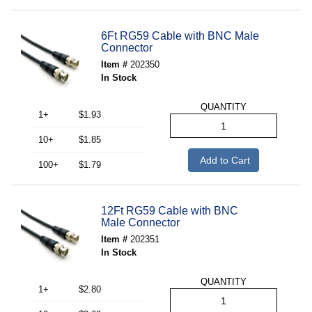
6Ft RG59 Cable with BNC Male
Connector
Item #
202350
In Stock
QUANTITY
1+
$1.93
10+
$1.85
Add to Cart
100+
$1.79
12Ft RG59 Cable with BNC
Male Connector
Item #
202351
In Stock
QUANTITY
1+
$2.80