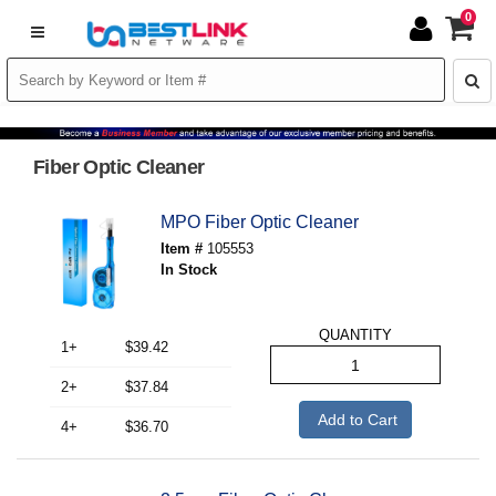
0
Fiber Optic Cleaner
MPO Fiber Optic Cleaner
Item #
105553
In Stock
QUANTITY
1+
$39.42
2+
$37.84
Add to Cart
4+
$36.70