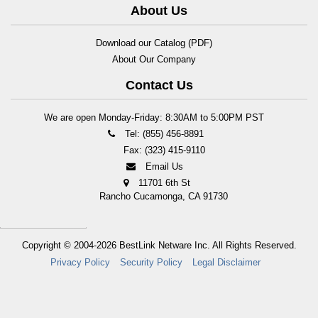
About Us
Download our Catalog (PDF)
About Our Company
Contact Us
We are open Monday-Friday: 8:30AM to 5:00PM PST
Tel: (855) 456-8891
Fax: (323) 415-9110
Email Us
11701 6th St
Rancho Cucamonga, CA 91730
Copyright © 2004-2026
BestLink Netware Inc.
All Rights Reserved.
Privacy Policy
Security Policy
Legal Disclaimer