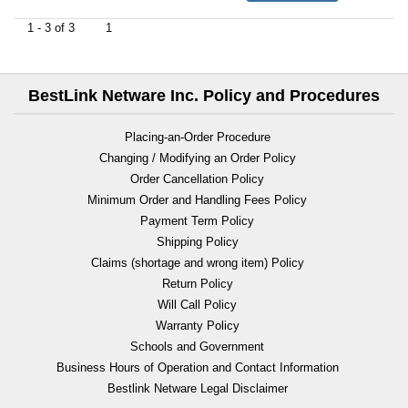
1 - 3 of 3
1
BestLink Netware Inc. Policy and Procedures
Placing-an-Order Procedure
Changing / Modifying an Order Policy
Order Cancellation Policy
Minimum Order and Handling Fees Policy
Payment Term Policy
Shipping Policy
Claims (shortage and wrong item) Policy
Return Policy
Will Call Policy
Warranty Policy
Schools and Government
Business Hours of Operation and Contact Information
Bestlink Netware Legal Disclaimer