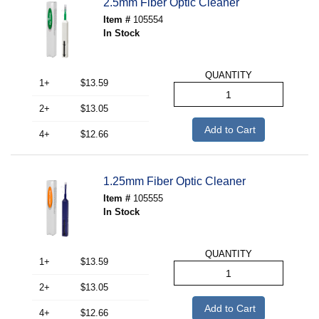
2.5mm Fiber Optic Cleaner
Item #
105554
In Stock
QUANTITY
1+
$13.59
2+
$13.05
Add to Cart
4+
$12.66
1.25mm Fiber Optic Cleaner
Item #
105555
In Stock
QUANTITY
1+
$13.59
2+
$13.05
Add to Cart
4+
$12.66