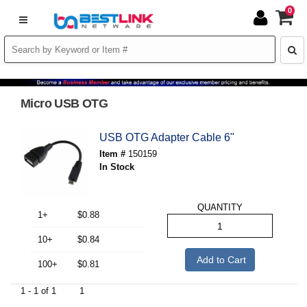
0
Micro USB OTG
USB OTG Adapter Cable 6"
Item #
150159
In Stock
QUANTITY
1+
$0.88
10+
$0.84
Add to Cart
100+
$0.81
1 - 1 of 1
1