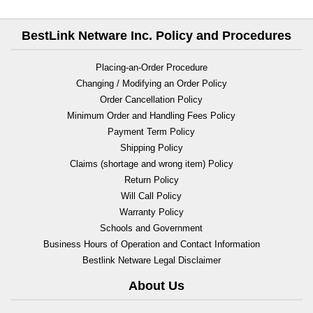
BestLink Netware Inc. Policy and Procedures
Placing-an-Order Procedure
Changing / Modifying an Order Policy
Order Cancellation Policy
Minimum Order and Handling Fees Policy
Payment Term Policy
Shipping Policy
Claims (shortage and wrong item) Policy
Return Policy
Will Call Policy
Warranty Policy
Schools and Government
Business Hours of Operation and Contact Information
Bestlink Netware Legal Disclaimer
About Us