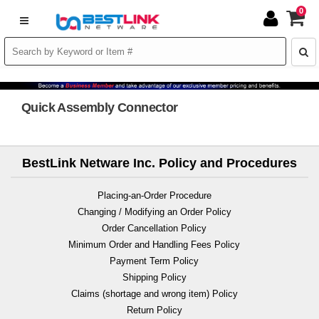
0
Quick Assembly Connector
BestLink Netware Inc. Policy and Procedures
Placing-an-Order Procedure
Changing / Modifying an Order Policy
Order Cancellation Policy
Minimum Order and Handling Fees Policy
Payment Term Policy
Shipping Policy
Claims (shortage and wrong item) Policy
Return Policy