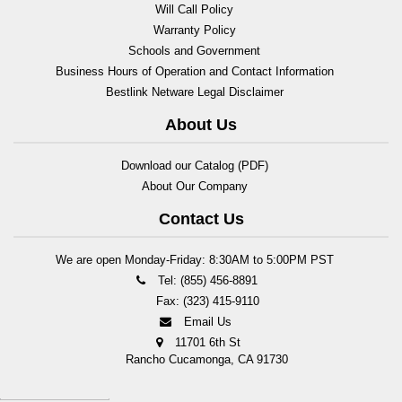
Will Call Policy
Warranty Policy
Schools and Government
Business Hours of Operation and Contact Information
Bestlink Netware Legal Disclaimer
About Us
Download our Catalog (PDF)
About Our Company
Contact Us
We are open Monday-Friday: 8:30AM to 5:00PM PST
Tel: (855) 456-8891
Fax: (323) 415-9110
Email Us
11701 6th St
Rancho Cucamonga, CA 91730