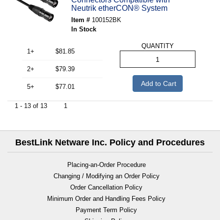
Neutrik etherCON® System
Item #
100152BK
In Stock
QUANTITY
1+
$81.85
2+
$79.39
Add to Cart
5+
$77.01
1 - 13 of 13
1
BestLink Netware Inc. Policy and Procedures
Placing-an-Order Procedure
Changing / Modifying an Order Policy
Order Cancellation Policy
Minimum Order and Handling Fees Policy
Payment Term Policy