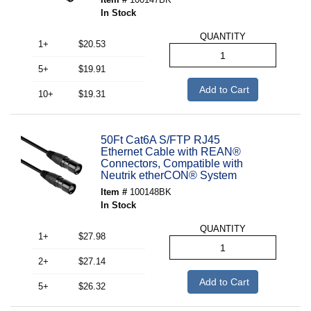
In Stock
QUANTITY
1+
$20.53
5+
$19.91
Add to Cart
10+
$19.31
50Ft Cat6A S/FTP RJ45
Ethernet Cable with REAN®
Connectors, Compatible with
Neutrik etherCON® System
Item #
100148BK
In Stock
QUANTITY
1+
$27.98
2+
$27.14
Add to Cart
5+
$26.32