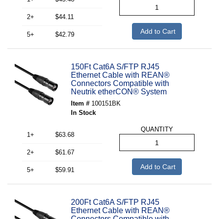
2+
$44.11
Add to Cart
5+
$42.79
150Ft Cat6A S/FTP RJ45
Ethernet Cable with REAN®
Connectors Compatible with
Neutrik etherCON® System
Item #
100151BK
In Stock
QUANTITY
1+
$63.68
2+
$61.67
Add to Cart
5+
$59.91
200Ft Cat6A S/FTP RJ45
Ethernet Cable with REAN®
Connectors Compatible with