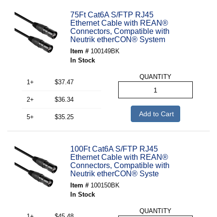
75Ft Cat6A S/FTP RJ45
Ethernet Cable with REAN®
Connectors, Compatible with
Neutrik etherCON® System
Item #
100149BK
In Stock
QUANTITY
1+
$37.47
2+
$36.34
Add to Cart
5+
$35.25
100Ft Cat6A S/FTP RJ45
Ethernet Cable with REAN®
Connectors, Compatible with
Neutrik etherCON® Syste
Item #
100150BK
In Stock
QUANTITY
1+
$45.48