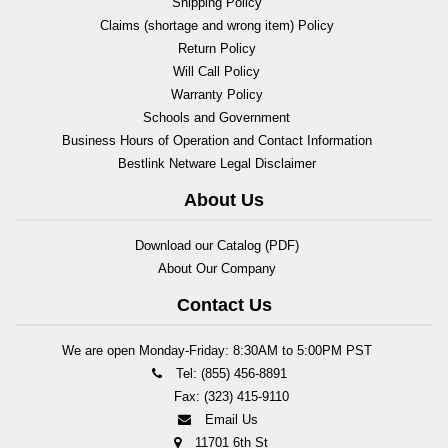
Shipping Policy
Claims (shortage and wrong item) Policy
Return Policy
Will Call Policy
Warranty Policy
Schools and Government
Business Hours of Operation and Contact Information
Bestlink Netware Legal Disclaimer
About Us
Download our Catalog (PDF)
About Our Company
Contact Us
We are open Monday-Friday: 8:30AM to 5:00PM PST
Tel: (855) 456-8891
Fax: (323) 415-9110
Email Us
11701 6th St