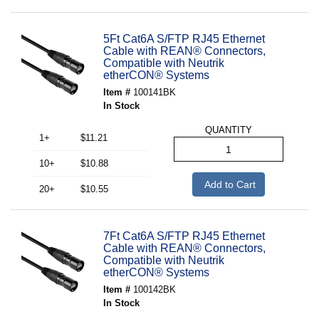
5Ft Cat6A S/FTP RJ45 Ethernet
Cable with REAN® Connectors,
Compatible with Neutrik
etherCON® Systems
Item #
100141BK
In Stock
QUANTITY
1+
$11.21
10+
$10.88
Add to Cart
20+
$10.55
7Ft Cat6A S/FTP RJ45 Ethernet
Cable with REAN® Connectors,
Compatible with Neutrik
etherCON® Systems
Item #
100142BK
In Stock