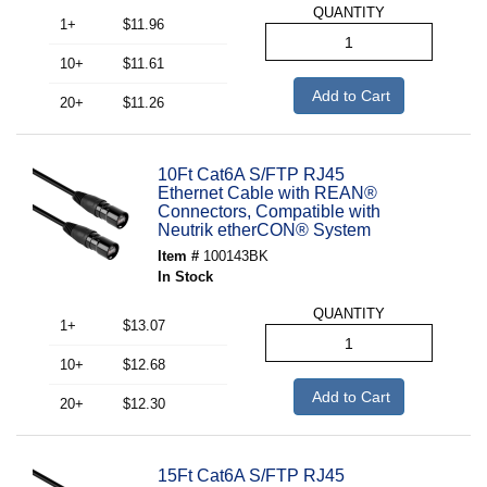
QUANTITY
1+
$11.96
10+
$11.61
Add to Cart
20+
$11.26
10Ft Cat6A S/FTP RJ45
Ethernet Cable with REAN®
Connectors, Compatible with
Neutrik etherCON® System
Item #
100143BK
In Stock
QUANTITY
1+
$13.07
10+
$12.68
Add to Cart
20+
$12.30
15Ft Cat6A S/FTP RJ45