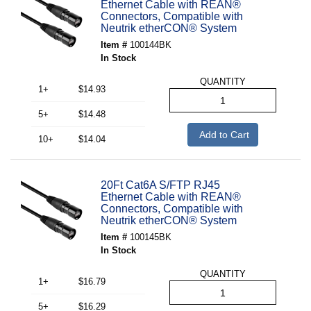
Ethernet Cable with REAN®
Connectors, Compatible with
Neutrik etherCON® System
Item #
100144BK
In Stock
QUANTITY
1+
$14.93
5+
$14.48
Add to Cart
10+
$14.04
20Ft Cat6A S/FTP RJ45
Ethernet Cable with REAN®
Connectors, Compatible with
Neutrik etherCON® System
Item #
100145BK
In Stock
QUANTITY
1+
$16.79
5+
$16.29