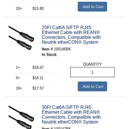
Add to Cart
10+
$15.80
25Ft Cat6A S/FTP RJ45
Ethernet Cable with REAN®
Connectors, Compatible with
Neutrik etherCON® System
Item #
100146BK
In Stock
QUANTITY
1+
$18.67
5+
$18.11
Add to Cart
10+
$17.57
30Ft Cat6A S/FTP RJ45
Ethernet Cable with REAN®
Connectors, Compatible with
Neutrik etherCON® System
Item #
100147BK