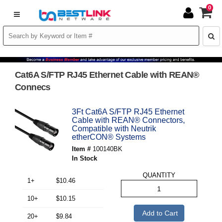
0
Cat6A S/FTP RJ45 Ethernet Cable with REAN®
Connecs
3Ft Cat6A S/FTP RJ45 Ethernet
Cable with REAN® Connectors,
Compatible with Neutrik
etherCON® Systems
Item #
100140BK
In Stock
QUANTITY
1+
$10.46
10+
$10.15
Add to Cart
20+
$9.84