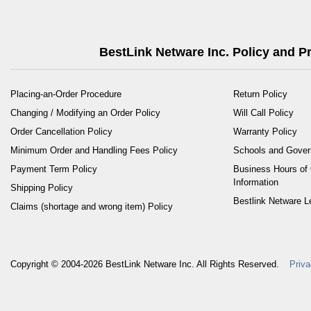
BestLink Netware Inc. Policy and 
Placing-an-Order Procedure
Return Policy
Changing / Modifying an Order Policy
Will Call Policy
Order Cancellation Policy
Warranty Policy
Minimum Order and Handling Fees Policy
Schools and Gove
Payment Term Policy
Business Hours of 
Information
Shipping Policy
Bestlink Netware L
Claims (shortage and wrong item) Policy
Copyright © 2004-2026
BestLink Netware Inc.
All Rights Reserved.
Priva