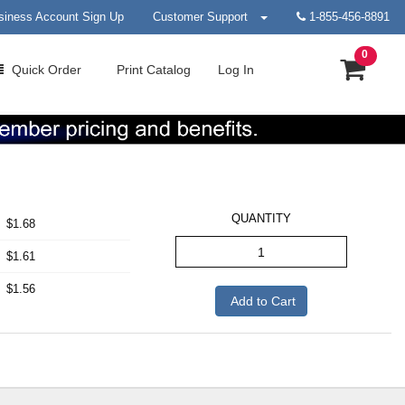
siness Account Sign Up
Customer Support
1-855-456-8891
0
Quick
Order
Print
Catalog
Log In
QUANTITY
$1.68
$1.61
$1.56
Add to Cart