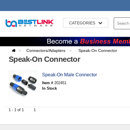
CATEGORIES
Connectors/Adapters
Speak-On Connector
Speak-On Connector
Speak-On Male Connector
Item #
202451
In Stock
1 - 1 of 1
1