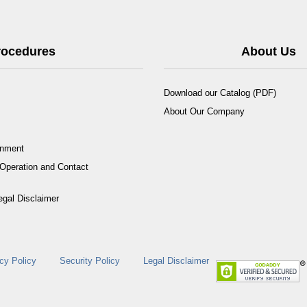
Procedures
About Us
Download our Catalog (PDF)
About Our Company
rnment
Operation and Contact
egal Disclaimer
cy Policy
Security Policy
Legal Disclaimer