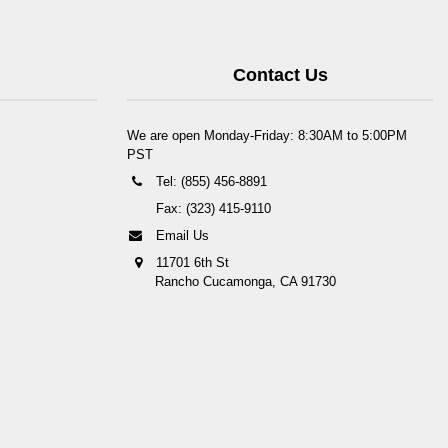
Contact Us
We are open Monday-Friday: 8:30AM to 5:00PM
PST
Tel: (855) 456-8891
Fax: (323) 415-9110
Email Us
11701 6th St
Rancho Cucamonga, CA 91730