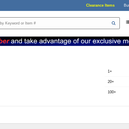
Clearance Items
Bu
1+
20+
100+