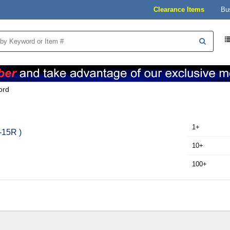
Clearance Items
Bu
ord
1+
-15R )
10+
100+