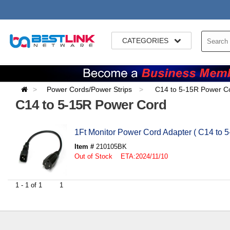
CATEGORIES
Power Cords/Power Strips
C14 to 5-15R Power C
C14 to 5-15R Power Cord
1Ft Monitor Power Cord Adapter ( C14 to 5
Item #
210105BK
Out of Stock ETA:2024/11/10
1 - 1 of 1
1