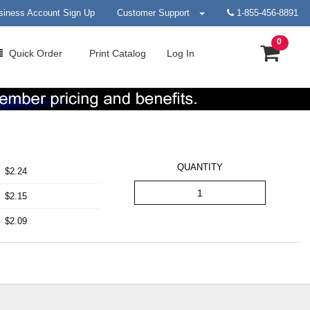
siness Account Sign Up
Customer Support
1-855-456-8891
0
Quick
Order
Print
Catalog
Log In
QUANTITY
$2.24
$2.15
$2.09