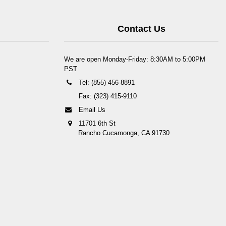
Contact Us
We are open Monday-Friday: 8:30AM to 5:00PM
PST
Tel: (855) 456-8891
Fax: (323) 415-9110
Email Us
11701 6th St
Rancho Cucamonga, CA 91730