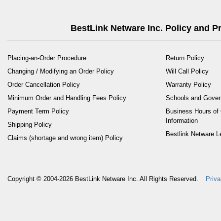
BestLink Netware Inc. Policy and 
Placing-an-Order Procedure
Return Policy
Changing / Modifying an Order Policy
Will Call Policy
Order Cancellation Policy
Warranty Policy
Minimum Order and Handling Fees Policy
Schools and Gove
Payment Term Policy
Business Hours of 
Information
Shipping Policy
Bestlink Netware L
Claims (shortage and wrong item) Policy
Copyright © 2004-2026
BestLink Netware Inc.
All Rights Reserved.
Priva