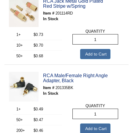
RCA Jack Metal Gold Plated
Red Stripe w/Spring
Item #
201114RD
In Stock
QUANTITY
1+
$0.73
10+
$0.70
Add to Cart
50+
$0.68
RCA Male/Female Right Angle
Adapter, Black
Item #
201335BK
In Stock
QUANTITY
1+
$0.49
50+
$0.47
Add to Cart
200+
$0.46