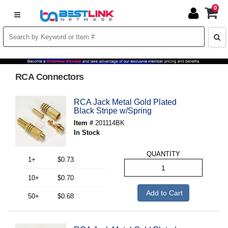
0
RCA Connectors
RCA Jack Metal Gold Plated
Black Stripe w/Spring
Item #
201114BK
In Stock
QUANTITY
1+
$0.73
10+
$0.70
Add to Cart
50+
$0.68