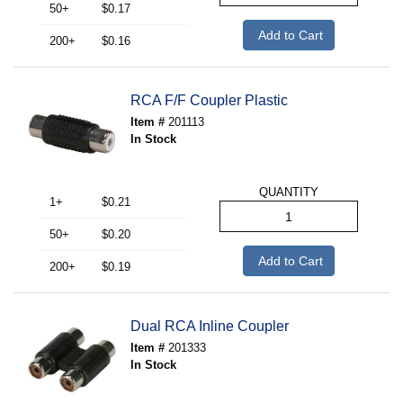
50+
$0.17
Add to Cart
200+
$0.16
RCA F/F Coupler Plastic
Item #
201113
In Stock
QUANTITY
1+
$0.21
50+
$0.20
Add to Cart
200+
$0.19
Dual RCA Inline Coupler
Item #
201333
In Stock