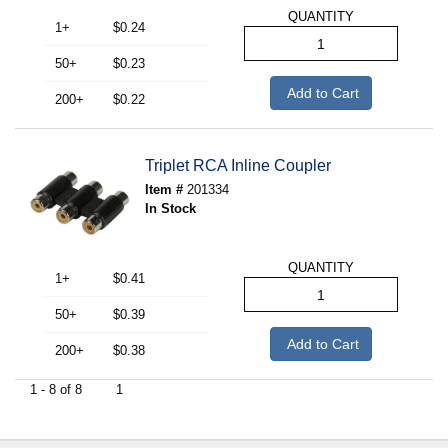
QUANTITY
1+
$0.24
50+
$0.23
Add to Cart
200+
$0.22
Triplet RCA Inline Coupler
Item #
201334
In Stock
QUANTITY
1+
$0.41
50+
$0.39
Add to Cart
200+
$0.38
1 - 8 of 8
1