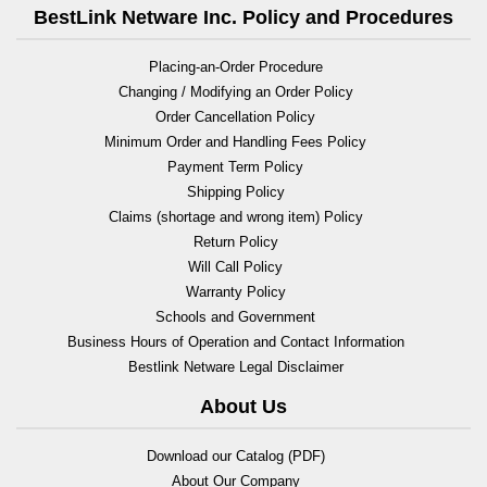
BestLink Netware Inc. Policy and Procedures
Placing-an-Order Procedure
Changing / Modifying an Order Policy
Order Cancellation Policy
Minimum Order and Handling Fees Policy
Payment Term Policy
Shipping Policy
Claims (shortage and wrong item) Policy
Return Policy
Will Call Policy
Warranty Policy
Schools and Government
Business Hours of Operation and Contact Information
Bestlink Netware Legal Disclaimer
About Us
Download our Catalog (PDF)
About Our Company