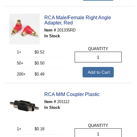
RCA Male/Female Right Angle
Adapter, Red
Item #
201335RD
In Stock
QUANTITY
1+
$0.52
50+
$0.50
Add to Cart
200+
$0.49
RCA M/M Coupler Plastic
Item #
201112
In Stock
QUANTITY
1+
$0.18