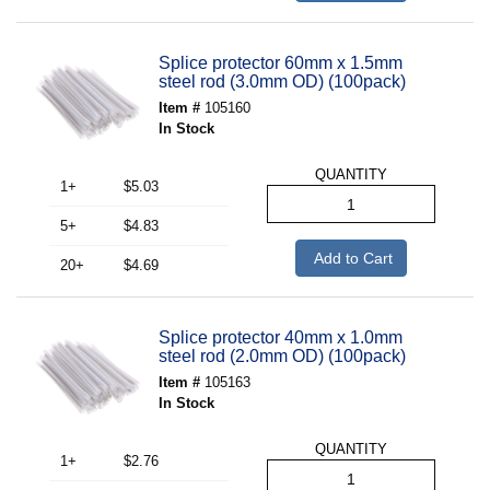
Splice protector 60mm x 1.5mm
steel rod (3.0mm OD) (100pack)
Item #
105160
In Stock
QUANTITY
1+
$5.03
5+
$4.83
Add to Cart
20+
$4.69
Splice protector 40mm x 1.0mm
steel rod (2.0mm OD) (100pack)
Item #
105163
In Stock
QUANTITY
1+
$2.76