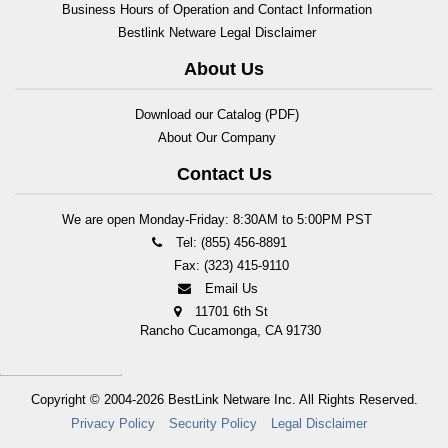
Business Hours of Operation and Contact Information
Bestlink Netware Legal Disclaimer
About Us
Download our Catalog (PDF)
About Our Company
Contact Us
We are open Monday-Friday: 8:30AM to 5:00PM PST
Tel: (855) 456-8891
Fax: (323) 415-9110
Email Us
11701 6th St
Rancho Cucamonga, CA 91730
Copyright © 2004-2026
BestLink Netware Inc.
All Rights Reserved.
Privacy Policy
Security Policy
Legal Disclaimer