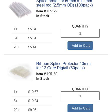
Splice protector 60mm x 1.2mm
steel rod (2.5mm OD) (100pack)
Item #
105129
In Stock
QUANTITY
1+
$5.84
5+
$5.61
Add to Cart
20+
$5.44
Ribbon Splice Protector 40mm
for 12 Core Pigtail (50pack)
Item #
105130
In Stock
QUANTITY
1+
$10.67
5+
$10.24
Add to Cart
20+
$9.93