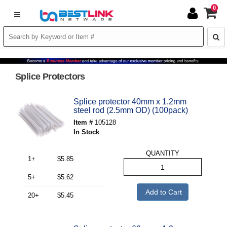
0
Splice Protectors
Splice protector 40mm x 1.2mm
steel rod (2.5mm OD) (100pack)
Item #
105128
In Stock
QUANTITY
1+
$5.85
5+
$5.62
Add to Cart
20+
$5.45