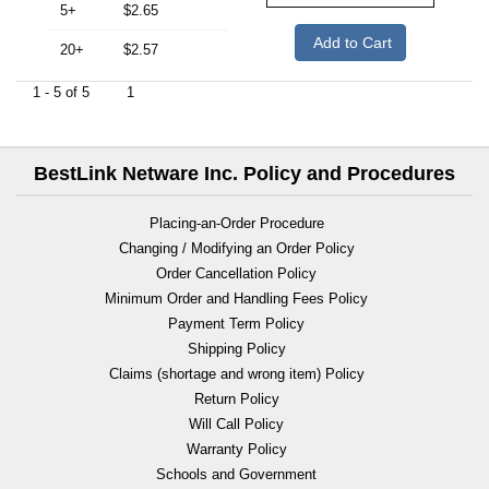
5+
$2.65
Add to Cart
20+
$2.57
1 - 5 of 5
1
BestLink Netware Inc. Policy and Procedures
Placing-an-Order Procedure
Changing / Modifying an Order Policy
Order Cancellation Policy
Minimum Order and Handling Fees Policy
Payment Term Policy
Shipping Policy
Claims (shortage and wrong item) Policy
Return Policy
Will Call Policy
Warranty Policy
Schools and Government