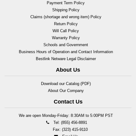
Payment Term Policy
Shipping Policy
Claims (shortage and wrong item) Policy
Return Policy
Will Call Policy
Warranty Policy
Schools and Government
Business Hours of Operation and Contact Information
Bestlink Netware Legal Disclaimer
About Us
Download our Catalog (PDF)
About Our Company
Contact Us
We are open Monday-Friday: 8:30AM to 5:00PM PST
Tel: (855) 456-8891
Fax: (323) 415-9110