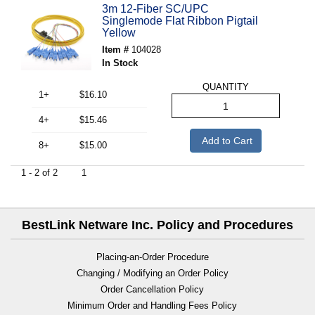
3m 12-Fiber SC/UPC
Singlemode Flat Ribbon Pigtail
Yellow
Item #
104028
In Stock
QUANTITY
1+
$16.10
4+
$15.46
Add to Cart
8+
$15.00
1 - 2 of 2
1
BestLink Netware Inc. Policy and Procedures
Placing-an-Order Procedure
Changing / Modifying an Order Policy
Order Cancellation Policy
Minimum Order and Handling Fees Policy