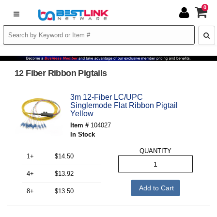
0
12 Fiber Ribbon Pigtails
3m 12-Fiber LC/UPC
Singlemode Flat Ribbon Pigtail
Yellow
Item #
104027
In Stock
QUANTITY
1+
$14.50
4+
$13.92
Add to Cart
8+
$13.50