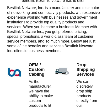
benefits Bestlink Netware has to offer!
Bestlink Netware, Inc. is a manufacturer and distributor
of networking and connectivity products, with extensive
experience working with businesses and government
institutions to provide top quality products and
services. When you become a business Member with
Bestlink Netware Inc., you get preferred pricing,
special promotions, a world-class team of customer
service members, and so much more. Below are just
some
of the benefits and services Bestlink Netware,
Inc. offers to business members.
OEM /
Drop
Custom
Shipping
Cabling
Services
As the
We can
manufacturer,
discretely
we have the
drop ship
ability to make
products
custom
directly from
products to fit
our