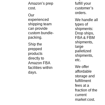
Amazon’s prep
fulfill your
cost.
customer’s
orders.
Our
experienced
We handle all
shipping team
types of
can provide
shipments:
custom bundle-
Drop ships,
packing.
FBA & FBM
shipments,
Ship the
large
prepped
palletized
products
shipments,
directly to
etc.
Amazon FBA
We offer
facilities within
affordable
days.
storage and
fulfillment
fees at a
fraction of the
current
market cost.