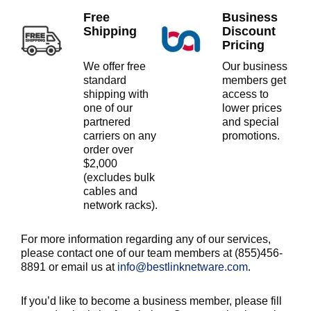
Free
Business
Shipping
Discount
Pricing
We offer free
Our business
standard
members get
shipping with
access to
one of our
lower prices
partnered
and special
carriers on any
promotions.
order over
$2,000
(excludes bulk
cables and
network racks).
For more information regarding any of our services,
please contact one of our team members at (855)456-
8891 or email us at
info@bestlinknetware.com
.
If you’d like to become a business member, please fill