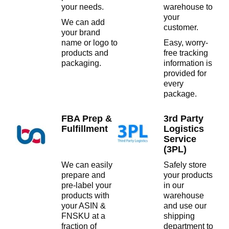
your needs.
warehouse to
your
We can add
customer.
your brand
name or logo to
Easy, worry-
products and
free tracking
packaging.
information is
provided for
every
package.
FBA Prep &
3rd Party
Fulfillment
Logistics
Service
(3PL)
We can easily
Safely store
prepare and
your products
pre-label your
in our
products with
warehouse
your ASIN &
and use our
FNSKU at a
shipping
fraction of
department to