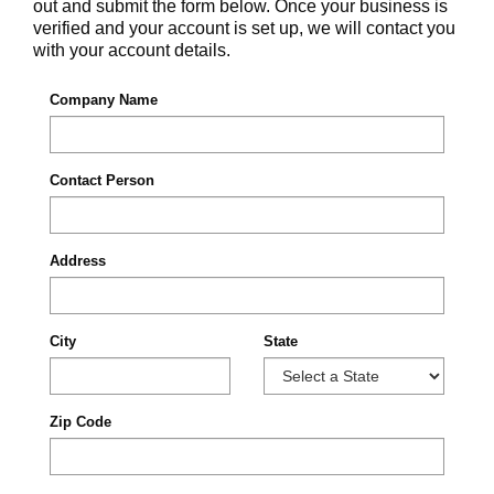
out and submit the form below. Once your business is
verified and your account is set up, we will contact you
with your account details.
Company Name
Contact Person
Address
City
State
Zip Code