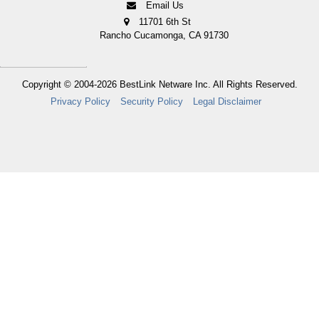
Email Us
11701 6th St
Rancho Cucamonga, CA 91730
Copyright © 2004-2026
BestLink Netware Inc.
All Rights Reserved.
Privacy Policy
Security Policy
Legal Disclaimer