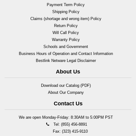
Payment Term Policy
Shipping Policy
Claims (shortage and wrong item) Policy
Return Policy
Will Call Policy
Warranty Policy
Schools and Government
Business Hours of Operation and Contact Information
Bestlink Netware Legal Disclaimer
About Us
Download our Catalog (PDF)
About Our Company
Contact Us
We are open Monday-Friday: 8:30AM to 5:00PM PST
Tel: (855) 456-8891
Fax: (323) 415-9110