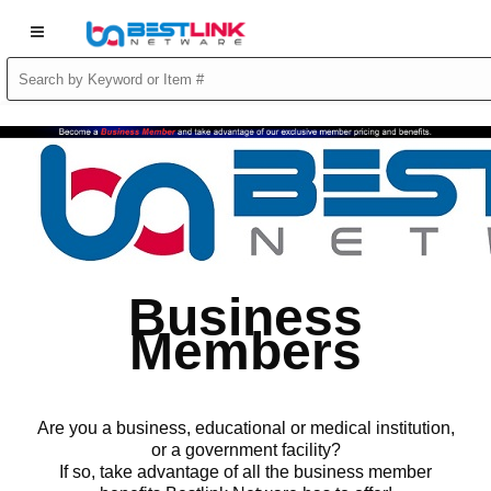
Business
Members
Are you a business, educational or medical institution,
or a government facility?
If so, take advantage of all the business member