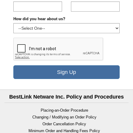
How did you hear about us?
Sign Up
BestLink Netware Inc. Policy and Procedures
Placing-an-Order Procedure
Changing / Modifying an Order Policy
Order Cancellation Policy
Minimum Order and Handling Fees Policy