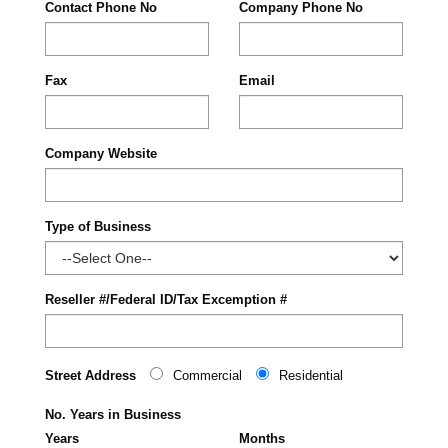
Contact Phone No
Company Phone No
Fax
Email
Company Website
Type of Business
Reseller #/Federal ID/Tax Excemption #
Street Address
Commercial
Residential
No. Years in Business
Years
Months