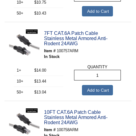
10+
$10.75
Add to Cart
50+
$10.43
7FT CAT.6A Patch Cable
Stainless Metal Armored Anti-
Rodent 24AWG
Item #
100757ARM
In Stock
QUANTITY
1+
$14.00
10+
$13.44
Add to Cart
50+
$13.04
10FT CAT.6A Patch Cable
Stainless Metal Armored Anti-
Rodent 24AWG
Item #
100758ARM
In Stock