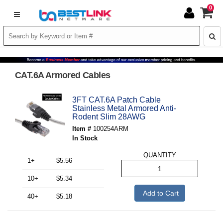
0
CAT.6A Armored Cables
3FT CAT.6A Patch Cable
Stainless Metal Armored Anti-
Rodent Slim 28AWG
Item #
100254ARM
In Stock
QUANTITY
1+
$5.56
10+
$5.34
Add to Cart
40+
$5.18