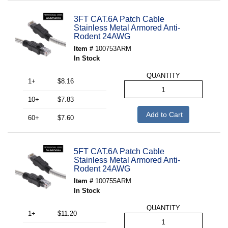
3FT CAT.6A Patch Cable
Stainless Metal Armored Anti-
Rodent 24AWG
Item #
100753ARM
In Stock
QUANTITY
1+
$8.16
10+
$7.83
Add to Cart
60+
$7.60
5FT CAT.6A Patch Cable
Stainless Metal Armored Anti-
Rodent 24AWG
Item #
100755ARM
In Stock
QUANTITY
1+
$11.20