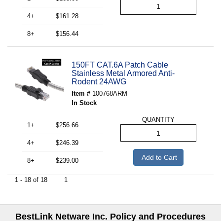
4+
$161.28
8+
$156.44
150FT CAT.6A Patch Cable
Stainless Metal Armored Anti-
Rodent 24AWG
Item #
100768ARM
In Stock
QUANTITY
1+
$256.66
4+
$246.39
Add to Cart
8+
$239.00
1 - 18 of 18
1
BestLink Netware Inc. Policy and Procedures