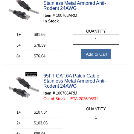
Stainless Metal Armored Anti-
Rodent 24AWG
Item #
100763ARM
In Stock
QUANTITY
1+
$81.66
5+
$78.39
Add to Cart
8+
$76.04
65FT CAT.6A Patch Cable
Stainless Metal Armored Anti-
Rodent 24AWG
Item #
100766ARM
Out of Stock ETA:2026/08/31
QUANTITY
1+
$107.34
2+
$103.05
6+
$99.96