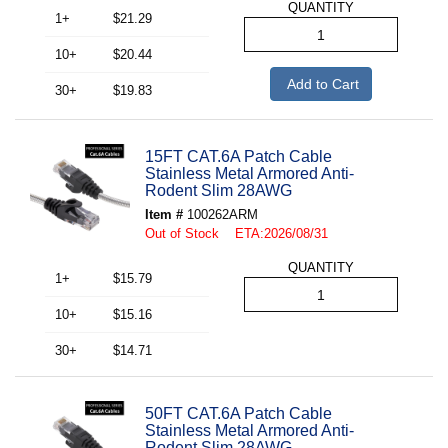
QUANTITY
1+
$21.29
10+
$20.44
Add to Cart
30+
$19.83
15FT CAT.6A Patch Cable
Stainless Metal Armored Anti-
Rodent Slim 28AWG
Item #
100262ARM
Out of Stock ETA:2026/08/31
QUANTITY
1+
$15.79
10+
$15.16
30+
$14.71
50FT CAT.6A Patch Cable
Stainless Metal Armored Anti-
Rodent Slim 28AWG