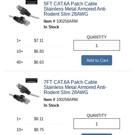
5FT CAT.6A Patch Cable
Stainless Metal Armored Anti-
Rodent Slim 28AWG
Item #
100256ARM
In Stock
QUANTITY
1+
$7.11
10+
$6.83
Add to Cart
40+
$6.63
7FT CAT.6A Patch Cable
Stainless Metal Armored Anti-
Rodent Slim 28AWG
Item #
100258ARM
In Stock
QUANTITY
1+
$9.11
10+
$8.75