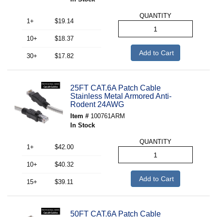
QUANTITY
1+
$19.14
10+
$18.37
Add to Cart
30+
$17.82
25FT CAT.6A Patch Cable
Stainless Metal Armored Anti-
Rodent 24AWG
Item #
100761ARM
In Stock
QUANTITY
1+
$42.00
10+
$40.32
Add to Cart
15+
$39.11
50FT CAT.6A Patch Cable