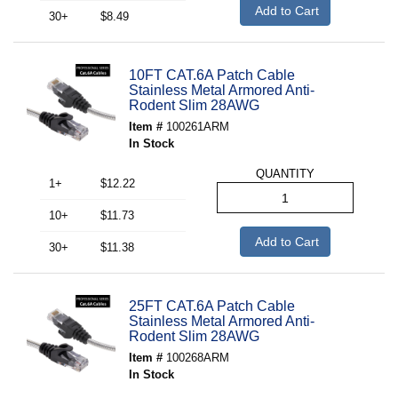
Add to Cart
30+
$8.49
10FT CAT.6A Patch Cable
Stainless Metal Armored Anti-
Rodent Slim 28AWG
Item #
100261ARM
In Stock
QUANTITY
1+
$12.22
10+
$11.73
Add to Cart
30+
$11.38
25FT CAT.6A Patch Cable
Stainless Metal Armored Anti-
Rodent Slim 28AWG
Item #
100268ARM
In Stock