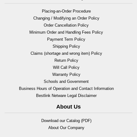
Placing-an-Order Procedure
Changing / Modifying an Order Policy
Order Cancellation Policy
Minimum Order and Handling Fees Policy
Payment Term Policy
Shipping Policy
Claims (shortage and wrong item) Policy
Return Policy
Will Call Policy
Warranty Policy
Schools and Government
Business Hours of Operation and Contact Information
Bestlink Netware Legal Disclaimer
About Us
Download our Catalog (PDF)
About Our Company