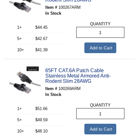
Item #
100267ARM
In Stock
QUANTITY
1+
$44.45
5+
$42.67
Add to Cart
10+
$41.39
65FT CAT.6A Patch Cable
Stainless Metal Armored Anti-
Rodent Slim 28AWG
Item #
100269ARM
In Stock
QUANTITY
1+
$51.66
5+
$49.59
Add to Cart
10+
$48.10