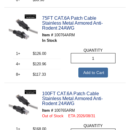
75FT CAT.6A Patch Cable
Stainless Metal Armored Anti-
Rodent 24AWG
Item #
100764ARM
In Stock
QUANTITY
1+
$126.00
4+
$120.96
Add to Cart
8+
$117.33
100FT CAT.6A Patch Cable
Stainless Metal Armored Anti-
Rodent 24AWG
Item #
100765ARM
Out of Stock ETA:2026/08/31
QUANTITY
1+
$168.00