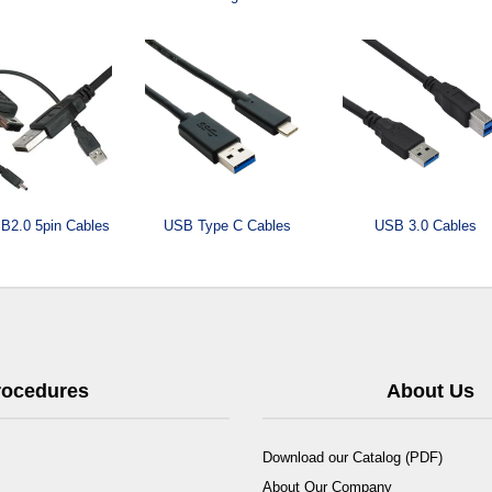
B2.0 5pin Cables
USB Type C Cables
USB 3.0 Cables
Procedures
About Us
Download our Catalog (PDF)
About Our Company