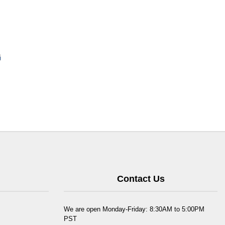
Contact Us
We are open Monday-Friday: 8:30AM to 5:00PM
PST