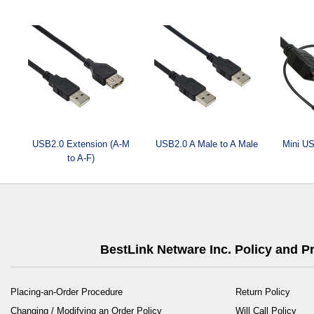
USB2.0 Extension (A-M
USB2.0 A Male to A Male
Mini US
to A-F)
BestLink Netware Inc. Policy and 
Placing-an-Order Procedure
Return Policy
Changing / Modifying an Order Policy
Will Call Policy