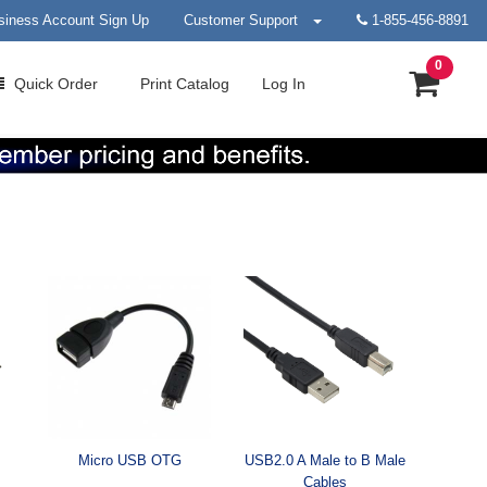
siness Account Sign Up
Customer Support
1-855-456-8891
0
Quick
Order
Print
Catalog
Log In
Micro USB OTG
USB2.0 A Male to B Male
Cables