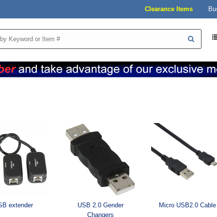
Clearance Items
Bu
B extender
USB 2.0 Gender
Micro USB2.0 Cable
Changers