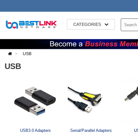
CATEGORIES
USB
USB
USB3.0 Adapters
Serial/Parallel Adapters
US