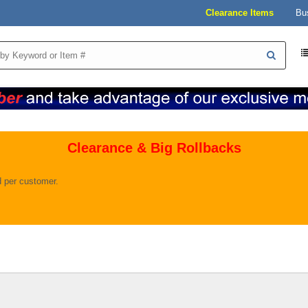
Clearance Items
Bu
Clearance & Big Rollbacks
ld per customer.