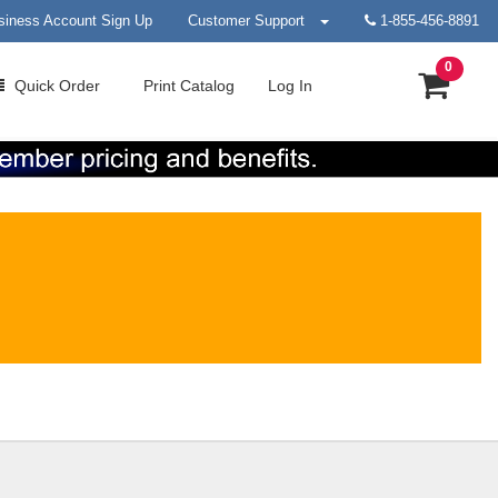
siness Account Sign Up
Customer Support
1-855-456-8891
0
Quick
Order
Print
Catalog
Log In