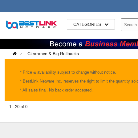
CATEGORIES
Clearance & Big Rollbacks
* Price & availability subject to change without notice.
* BestLink Netware Inc. reserves the right to limit the quantity so
* All sales final. No back order accepted.
1 - 20 of 0