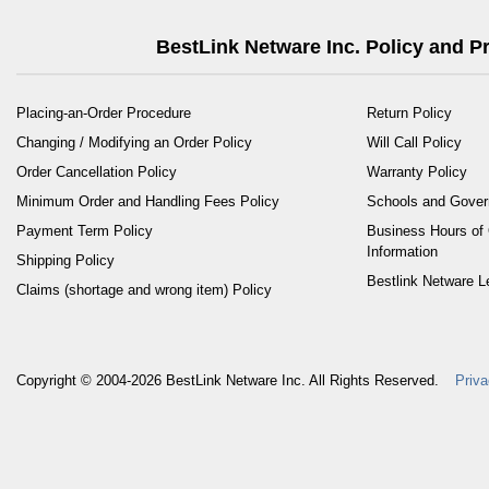
BestLink Netware Inc. Policy and 
Placing-an-Order Procedure
Return Policy
Changing / Modifying an Order Policy
Will Call Policy
Order Cancellation Policy
Warranty Policy
Minimum Order and Handling Fees Policy
Schools and Gove
Payment Term Policy
Business Hours of 
Information
Shipping Policy
Bestlink Netware L
Claims (shortage and wrong item) Policy
Copyright © 2004-2026
BestLink Netware Inc.
All Rights Reserved.
Priva