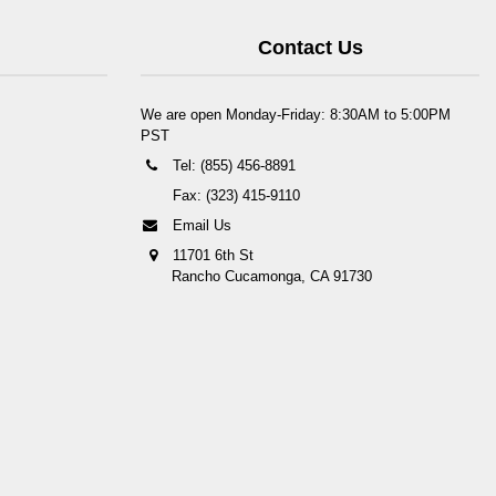
Contact Us
We are open Monday-Friday: 8:30AM to 5:00PM
PST
Tel: (855) 456-8891
Fax: (323) 415-9110
Email Us
11701 6th St
Rancho Cucamonga, CA 91730