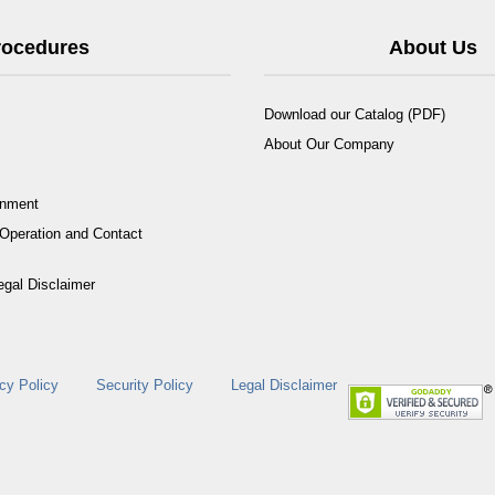
Procedures
About Us
Download our Catalog (PDF)
About Our Company
rnment
Operation and Contact
egal Disclaimer
cy Policy
Security Policy
Legal Disclaimer