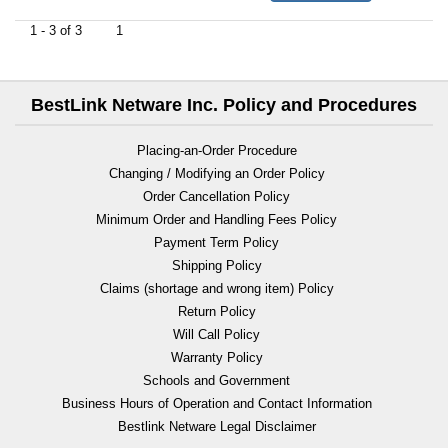
1 - 3 of 3
1
BestLink Netware Inc. Policy and Procedures
Placing-an-Order Procedure
Changing / Modifying an Order Policy
Order Cancellation Policy
Minimum Order and Handling Fees Policy
Payment Term Policy
Shipping Policy
Claims (shortage and wrong item) Policy
Return Policy
Will Call Policy
Warranty Policy
Schools and Government
Business Hours of Operation and Contact Information
Bestlink Netware Legal Disclaimer