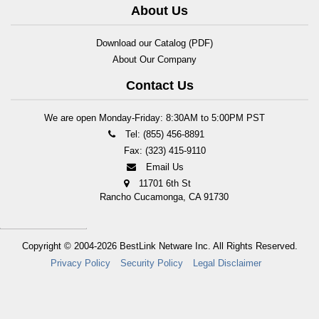
About Us
Download our Catalog (PDF)
About Our Company
Contact Us
We are open Monday-Friday: 8:30AM to 5:00PM PST
Tel: (855) 456-8891
Fax: (323) 415-9110
Email Us
11701 6th St
Rancho Cucamonga, CA 91730
Copyright © 2004-2026
BestLink Netware Inc.
All Rights Reserved.
Privacy Policy
Security Policy
Legal Disclaimer