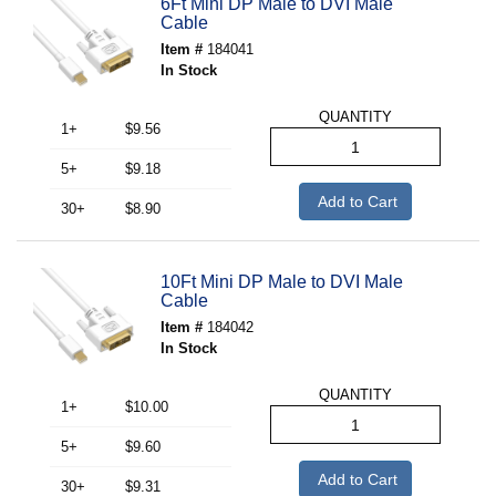
6Ft Mini DP Male to DVI Male
Cable
Item #
184041
In Stock
QUANTITY
1+
$9.56
5+
$9.18
Add to Cart
30+
$8.90
10Ft Mini DP Male to DVI Male
Cable
Item #
184042
In Stock
QUANTITY
1+
$10.00
5+
$9.60
Add to Cart
30+
$9.31