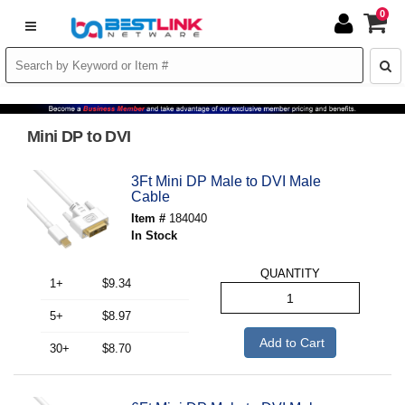
0
Mini DP to DVI
3Ft Mini DP Male to DVI Male
Cable
Item #
184040
In Stock
QUANTITY
1+
$9.34
5+
$8.97
Add to Cart
30+
$8.70