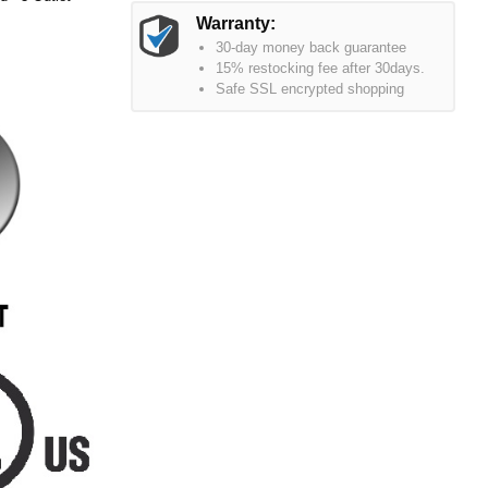
Warranty:
30-day money back guarantee
15% restocking fee after 30days.
Safe SSL encrypted shopping