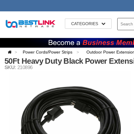
CATEGORIES
Power Cords/Power Strips
Outdoor Power Extensio
50Ft Heavy Duty Black Power Exten
SKU:
210896