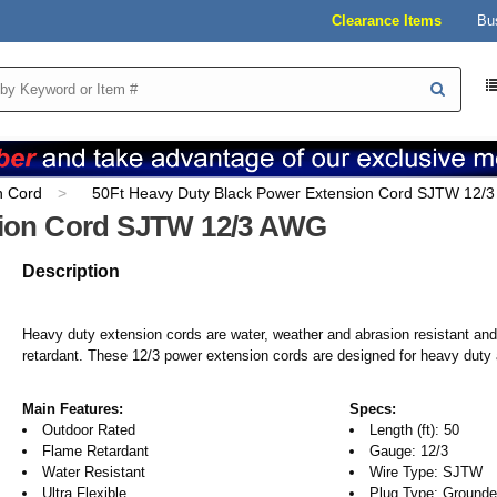
Clearance Items
Bu
n Cord
50Ft Heavy Duty Black Power Extension Cord SJTW 12/
sion Cord SJTW 12/3 AWG
Description
Heavy duty extension cords are water, weather and abrasion resistant an
retardant. These 12/3 power extension cords are designed for heavy duty 
Main Features:
Specs:
Outdoor Rated
Length (ft): 50
Flame Retardant
Gauge: 12/3
Water Resistant
Wire Type: SJTW
Ultra Flexible
Plug Type: Grounded