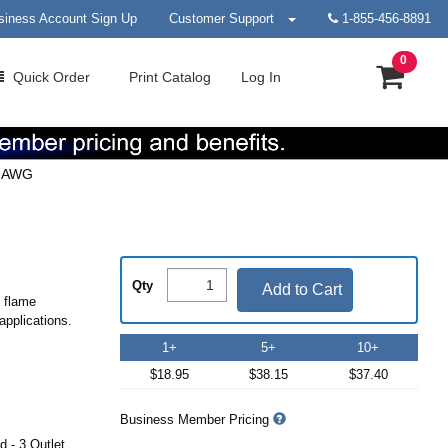
siness Account Sign Up
Customer Support
1-855-456-8891
0
Quick
Order
Print
Catalog
Log In
3 AWG
Qty
Add to Cart
d flame
applications.
1+
5+
10+
$18.95
$38.15
$37.40
Business Member Pricing
 - 3 Outlet