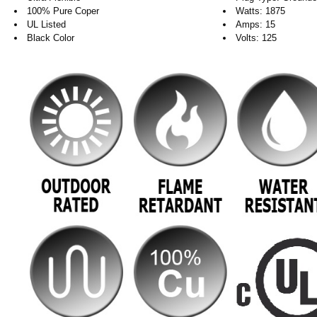
100% Pure Coper
Watts: 1875
UL Listed
Amps: 15
Black Color
Volts: 125