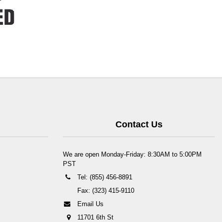
Contact Us
We are open Monday-Friday: 8:30AM to 5:00PM
PST
Tel: (855) 456-8891
Fax: (323) 415-9110
Email Us
11701 6th St