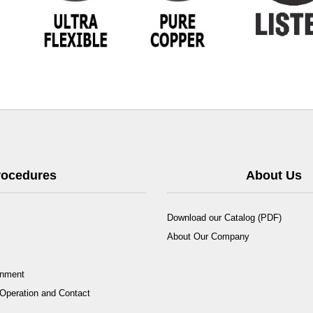
Procedures
About Us
Download our Catalog (PDF)
About Our Company
rnment
Operation and Contact