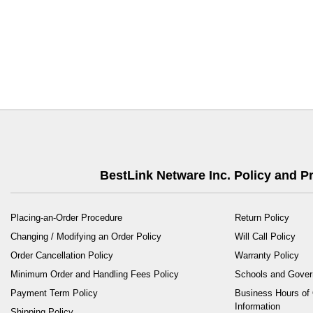
BestLink Netware Inc. Policy and 
Placing-an-Order Procedure
Return Policy
Changing / Modifying an Order Policy
Will Call Policy
Order Cancellation Policy
Warranty Policy
Minimum Order and Handling Fees Policy
Schools and Gove
Payment Term Policy
Business Hours of 
Information
Shipping Policy