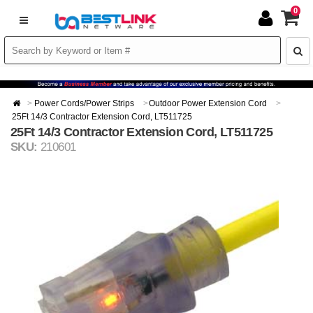
0
Power Cords/Power Strips
Outdoor Power Extension Cord
25Ft 14/3 Contractor Extension Cord, LT511725
25Ft 14/3 Contractor Extension Cord, LT511725
SKU:
210601