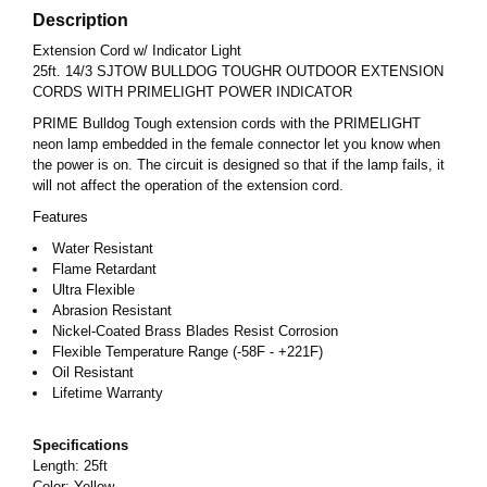
Description
Extension Cord w/ Indicator Light
25ft. 14/3 SJTOW BULLDOG TOUGHR OUTDOOR EXTENSION
CORDS WITH PRIMELIGHT POWER INDICATOR
PRIME Bulldog Tough extension cords with the PRIMELIGHT
neon lamp embedded in the female connector let you know when
the power is on. The circuit is designed so that if the lamp fails, it
will not affect the operation of the extension cord.
Features
Water Resistant
Flame Retardant
Ultra Flexible
Abrasion Resistant
Nickel-Coated Brass Blades Resist Corrosion
Flexible Temperature Range (-58F - +221F)
Oil Resistant
Lifetime Warranty
Specifications
Length: 25ft
Color: Yellow