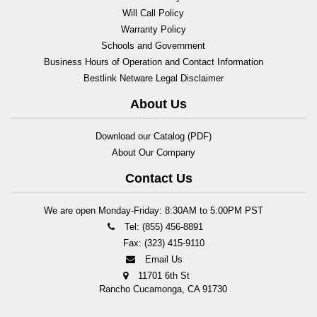
Will Call Policy
Warranty Policy
Schools and Government
Business Hours of Operation and Contact Information
Bestlink Netware Legal Disclaimer
About Us
Download our Catalog (PDF)
About Our Company
Contact Us
We are open Monday-Friday: 8:30AM to 5:00PM PST
Tel: (855) 456-8891
Fax: (323) 415-9110
Email Us
11701 6th St
Rancho Cucamonga, CA 91730