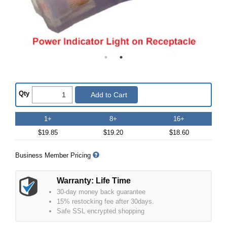
Qty
Add to Cart
1+
8+
16+
$19.85
$19.20
$18.60
Business Member Pricing
Warranty: Life Time
30-day money back guarantee
15% restocking fee after 30days.
Safe SSL encrypted shopping