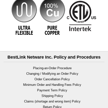
BestLink Netware Inc. Policy and Procedures
Placing-an-Order Procedure
Changing / Modifying an Order Policy
Order Cancellation Policy
Minimum Order and Handling Fees Policy
Payment Term Policy
Shipping Policy
Claims (shortage and wrong item) Policy
Return Policy