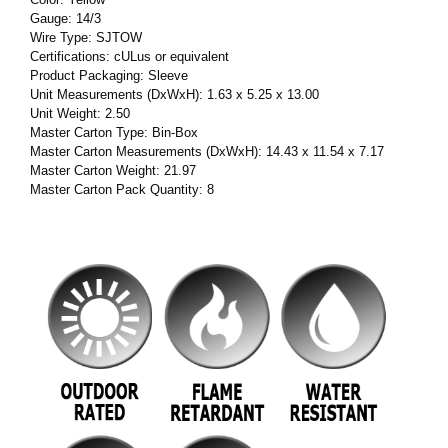
Gauge: 14/3
Wire Type: SJTOW
Certifications: cULus or equivalent
Product Packaging: Sleeve
Unit Measurements (DxWxH): 1.63 x 5.25 x 13.00
Unit Weight: 2.50
Master Carton Type: Bin-Box
Master Carton Measurements (DxWxH): 14.43 x 11.54 x 7.17
Master Carton Weight: 21.97
Master Carton Pack Quantity: 8