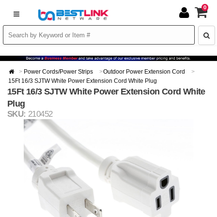
0
Power Cords/Power Strips
Outdoor Power Extension Cord
15Ft 16/3 SJTW White Power Extension Cord White Plug
15Ft 16/3 SJTW White Power Extension Cord White
Plug
SKU:
210452