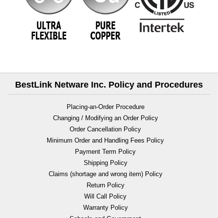
BestLink Netware Inc. Policy and Procedures
Placing-an-Order Procedure
Changing / Modifying an Order Policy
Order Cancellation Policy
Minimum Order and Handling Fees Policy
Payment Term Policy
Shipping Policy
Claims (shortage and wrong item) Policy
Return Policy
Will Call Policy
Warranty Policy