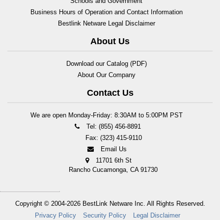
Schools and Government
Business Hours of Operation and Contact Information
Bestlink Netware Legal Disclaimer
About Us
Download our Catalog (PDF)
About Our Company
Contact Us
We are open Monday-Friday: 8:30AM to 5:00PM PST
Tel: (855) 456-8891
Fax: (323) 415-9110
Email Us
11701 6th St
Rancho Cucamonga, CA 91730
Copyright © 2004-2026
BestLink Netware Inc.
All Rights Reserved.
Privacy Policy
Security Policy
Legal Disclaimer