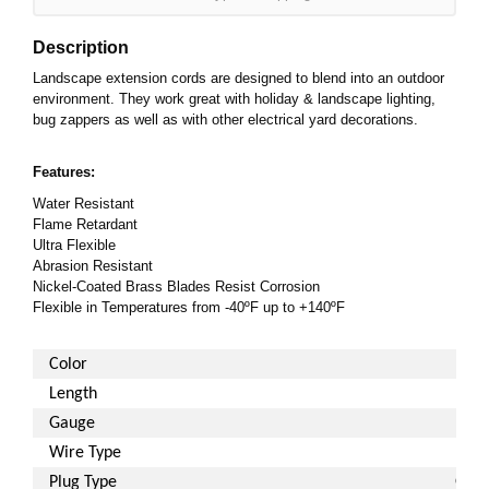
Description
Landscape extension cords are designed to blend into an outdoor
environment. They work great with holiday & landscape lighting,
bug zappers as well as with other electrical yard decorations.
Features:
Water Resistant
Flame Retardant
Ultra Flexible
Abrasion Resistant
Nickel-Coated Brass Blades Resist Corrosion
Flexible in Temperatures from -40ºF up to +140ºF
Color
Length
Gauge
Wire Type
Plug Type
Gro