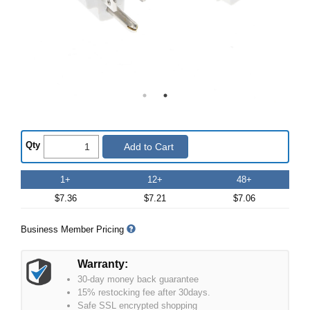
Qty
Add to Cart
1+
12+
48+
$7.36
$7.21
$7.06
Business Member Pricing
Warranty:
30-day money back guarantee
15% restocking fee after 30days.
Safe SSL encrypted shopping