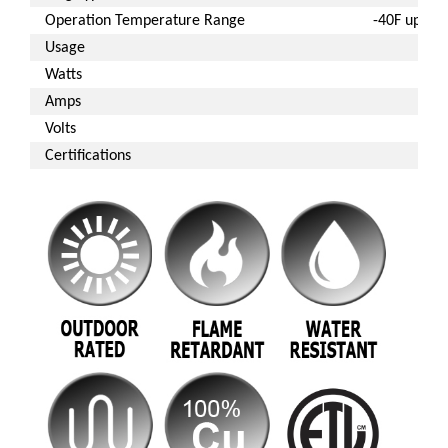
Operation Temperature Range
-40F up to 
Usage
Ou
Watts
Amps
Volts
Certifications