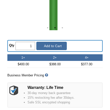
Qty
Add to Cart
1+
2+
4+
$400.00
$388.00
$377.00
Business Member Pricing
Warranty: Life Time
30-day money back guarantee
15% restocking fee after 30days.
Safe SSL encrypted shopping