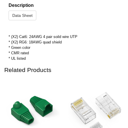
Description
Data Sheet
* (X2) Cat6: 24AWG 4 pair soild wire UTP
* (X2) RG6: 18AWG quad shield
* Green color
* CMR rated
* UL listed
Related Products