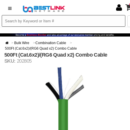
Bulk Wire
Combination Cable
500Ft (Cat.6x2)/(RG6 Quad x2) Combo Cable
500Ft (Cat.6x2)/(RG6 Quad x2) Combo Cable
SKU:
202805