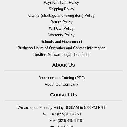
Payment Term Policy
Shipping Policy
Claims (shortage and wrong item) Policy
Return Policy
Will Call Policy
Warranty Policy
Schools and Government
Business Hours of Operation and Contact Information
Bestlink Netware Legal Disclaimer
About Us
Download our Catalog (PDF)
About Our Company
Contact Us
We are open Monday-Friday: 8:30AM to 5:00PM PST
Tel: (855) 456-8891
Fax: (323) 415-9110