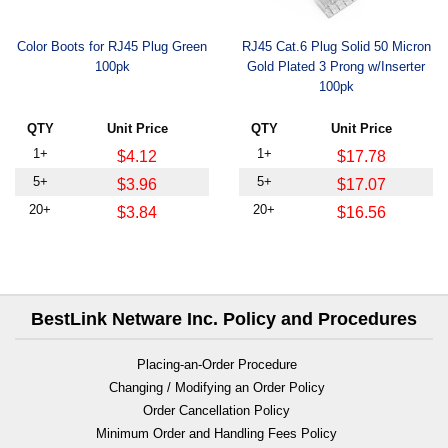
Color Boots for RJ45 Plug Green
RJ45 Cat.6 Plug Solid 50 Micron
100pk
Gold Plated 3 Prong w/Inserter
100pk
QTY
Unit Price
QTY
Unit Price
1+
1+
$4.12
$17.78
5+
5+
$3.96
$17.07
20+
20+
$3.84
$16.56
BestLink Netware Inc. Policy and Procedures
Placing-an-Order Procedure
Changing / Modifying an Order Policy
Order Cancellation Policy
Minimum Order and Handling Fees Policy