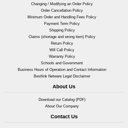
Changing / Modifying an Order Policy
Order Cancellation Policy
Minimum Order and Handling Fees Policy
Payment Term Policy
Shipping Policy
Claims (shortage and wrong item) Policy
Return Policy
Will Call Policy
Warranty Policy
Schools and Government
Business Hours of Operation and Contact Information
Bestlink Netware Legal Disclaimer
About Us
Download our Catalog (PDF)
About Our Company
Contact Us