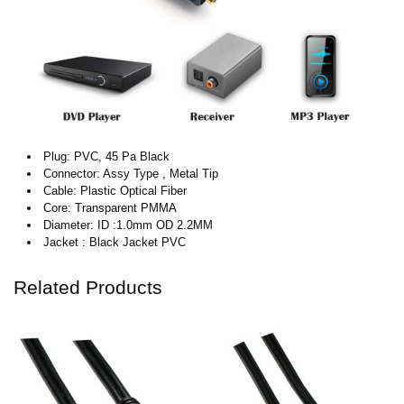
Plug: PVC, 45 Pa Black
Connector: Assy Type , Metal Tip
Cable: Plastic Optical Fiber
Core: Transparent PMMA
Diameter: ID :1.0mm OD 2.2MM
Jacket : Black Jacket PVC
Related Products