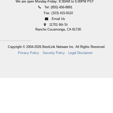
We are open Monday-Friday: 8:30AM to 5:00PM PST
Tel: (855) 456-8891
Fax: (323) 415-9110
Email Us
11701 6th St
Rancho Cucamonga, CA 91730
Copyright © 2004-2026
BestLink Netware Inc.
All Rights Reserved.
Privacy Policy
Security Policy
Legal Disclaimer