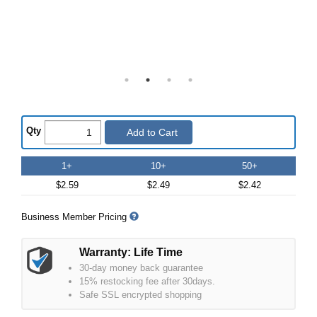
Qty
Add to Cart
1+
10+
50+
$2.59
$2.49
$2.42
Business Member Pricing
Warranty: Life Time
30-day money back guarantee
15% restocking fee after 30days.
Safe SSL encrypted shopping