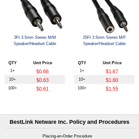
3Ft 3.5mm Stereo M/M
25Ft 3.5mm Stereo M/F
Speaker/Headset Cable
Speaker/Headset Cable
QTY
Unit Price
QTY
Unit Price
1+
1+
$0.66
$1.67
10+
10+
$0.63
$1.60
100+
100+
$0.61
$1.55
BestLink Netware Inc. Policy and Procedures
Placing-an-Order Procedure