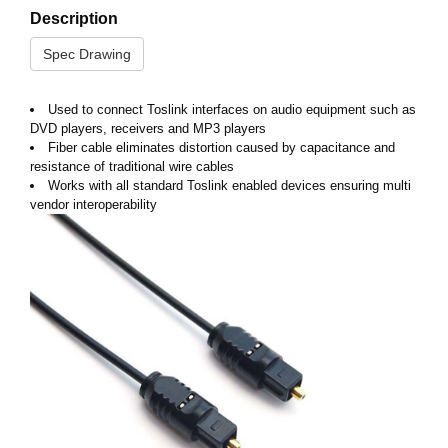
Description
Spec Drawing
Used to connect Toslink interfaces on audio equipment such as
DVD players, receivers and MP3 players
Fiber cable eliminates distortion caused by capacitance and
resistance of traditional wire cables
Works with all standard Toslink enabled devices ensuring multi
vendor interoperability