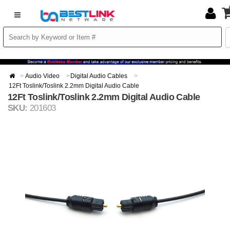
Audio Video
Digital Audio Cables
12Ft Toslink/Toslink 2.2mm Digital Audio Cable
12Ft Toslink/Toslink 2.2mm Digital Audio Cable
SKU:
201603