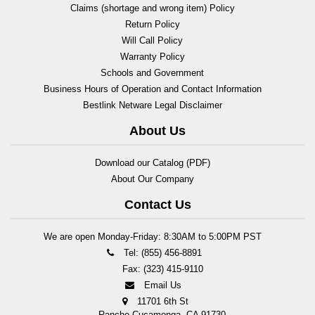
Claims (shortage and wrong item) Policy
Return Policy
Will Call Policy
Warranty Policy
Schools and Government
Business Hours of Operation and Contact Information
Bestlink Netware Legal Disclaimer
About Us
Download our Catalog (PDF)
About Our Company
Contact Us
We are open Monday-Friday: 8:30AM to 5:00PM PST
Tel: (855) 456-8891
Fax: (323) 415-9110
Email Us
11701 6th St
Rancho Cucamonga, CA 91730