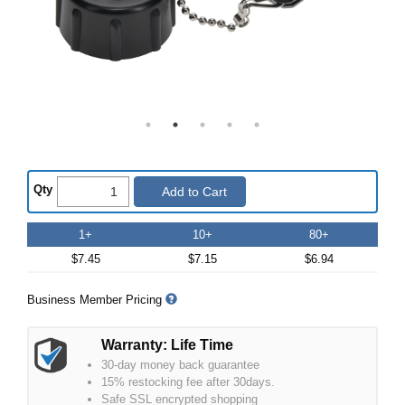
Qty
Add to Cart
1+
10+
80+
$7.45
$7.15
$6.94
Business Member Pricing
Warranty: Life Time
30-day money back guarantee
15% restocking fee after 30days.
Safe SSL encrypted shopping