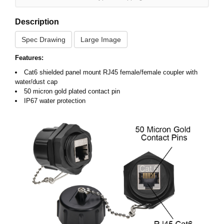
Description
Spec Drawing
Large Image
Features:
Cat6 shielded panel mount RJ45 female/female coupler with
water/dust cap
50 micron gold plated contact pin
IP67 water protection