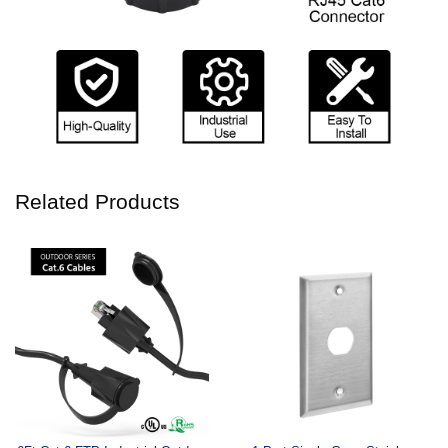
Related Products