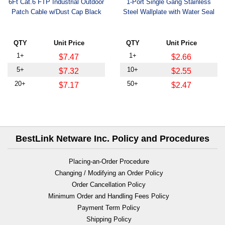
6Ft Cat.6 FTP Industrial Outdoor
1-Port Single Gang Stainless
Patch Cable w/Dust Cap Black
Steel Wallplate with Water Seal
QTY
Unit Price
QTY
Unit Price
1+
1+
$7.47
$2.66
5+
10+
$7.32
$2.55
20+
50+
$7.17
$2.47
BestLink Netware Inc. Policy and Procedures
Placing-an-Order Procedure
Changing / Modifying an Order Policy
Order Cancellation Policy
Minimum Order and Handling Fees Policy
Payment Term Policy
Shipping Policy