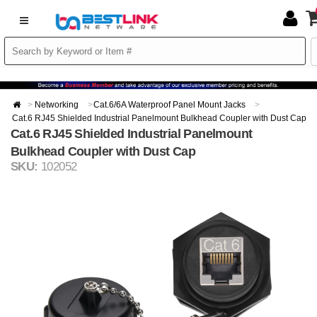
Networking
Cat.6/6A Waterproof Panel Mount Jacks
Cat.6 RJ45 Shielded Industrial Panelmount Bulkhead Coupler with Dust Cap
Cat.6 RJ45 Shielded Industrial Panelmount
Bulkhead Coupler with Dust Cap
SKU:
102052