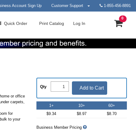
siness Account Sign Up
Customer Support
1-855-456-8891
0
Quick
Order
Print
Catalog
Log In
Qty
Add to Cart
home or office
 under carpets,
1+
10+
60+
room for
$9.34
$8.97
$8.70
bulk to your
Business Member Pricing