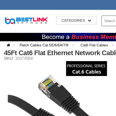
CATEGORIES
Patch Cables Cat.5E/6/6A/7/8
Cat6 Flat Cables
45Ft Cat6 Flat Ethernet Network Cabl
SKU:
100745BK