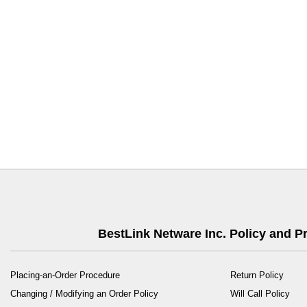
BestLink Netware Inc. Policy and 
Placing-an-Order Procedure
Return Policy
Changing / Modifying an Order Policy
Will Call Policy