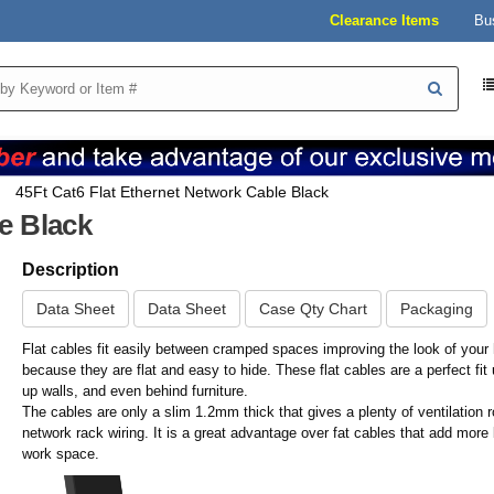
Clearance Items
Bu
45Ft Cat6 Flat Ethernet Network Cable Black
e Black
Description
Data Sheet
Data Sheet
Case Qty Chart
Packaging
Flat cables fit easily between cramped spaces improving the look of your 
because they are flat and easy to hide. These flat cables are a perfect fit
up walls, and even behind furniture.
The cables are only a slim 1.2mm thick that gives a plenty of ventilation 
network rack wiring. It is a great advantage over fat cables that add more 
work space.