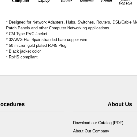
* Designed for Network Adapters, Hubs, Switches, Routers, DSL/Cable 
Patch Panels and other Computer Networking applications.
* CM Type PVC Jacket
* 32AWG Flat 4pair stranded bare copper wire
* 50 micron gold plated RJ45 Plug
* Black jacket color
* RoHS compliant
Procedures
About Us
Download our Catalog (PDF)
About Our Company