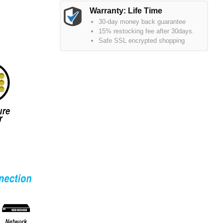
Warranty: Life Time
30-day money back guarantee
15% restocking fee after 30days.
Safe SSL encrypted shopping