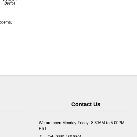
Modems,
Contact Us
We are open Monday-Friday: 8:30AM to 5:00PM
PST
Tel: (855) 456-8891