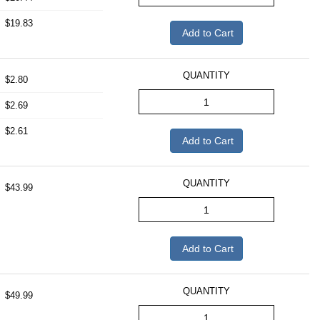
$19.83
Add to Cart
QUANTITY
$2.80
$2.69
$2.61
Add to Cart
QUANTITY
$43.99
Add to Cart
QUANTITY
$49.99