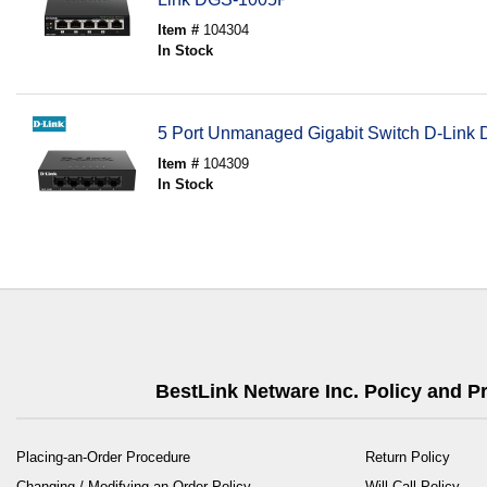
Item #
104304
In Stock
5 Port Unmanaged Gigabit Switch D-Lin
Item #
104309
In Stock
BestLink Netware Inc. Policy and 
Placing-an-Order Procedure
Return Policy
Changing / Modifying an Order Policy
Will Call Policy