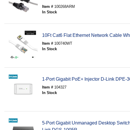
Item #
100268ARM
In Stock
10Ft Cat6 Flat Ethernet Network Cable Wh
Item #
100740WT
In Stock
1-Port Gigabit PoE+ Injector D-Link DPE-
Item #
104327
In Stock
5-Port Gigabit Unmanaged Desktop Switch
Link DGS-1005P