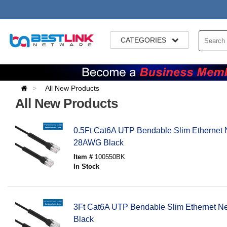
CATEGORIES
All New Products
All New Products
0.5Ft Cat6A UTP Bendable Slim Ethernet 
28AWG Black
Item #
100550BK
In Stock
3Ft Cat6A UTP Bendable Slim Ethernet 
Black