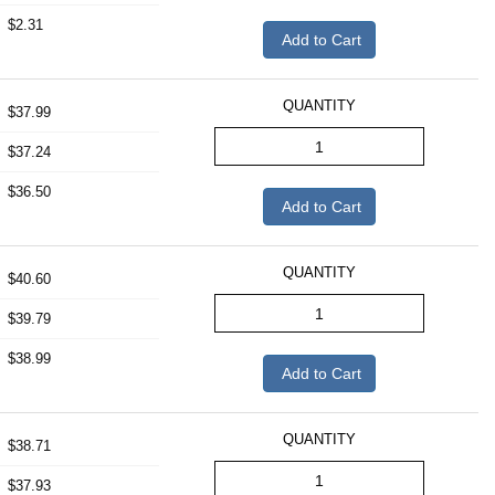
$2.31
Add to Cart
QUANTITY
$37.99
$37.24
$36.50
Add to Cart
QUANTITY
$40.60
$39.79
$38.99
Add to Cart
QUANTITY
$38.71
$37.93