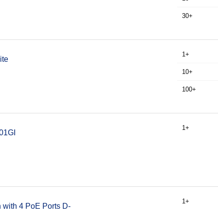
30+
1+
ite
10+
100+
1+
301GI
1+
 with 4 PoE Ports D-