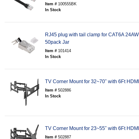
Item #
100555BK
In Stock
RJ45 plug with tail clamp for CAT6A 24A
50pack Jar
Item #
101414
In Stock
TV Corner Mount for 32~70" with 6Ft HDM
Item #
502886
In Stock
TV Corner Mount for 23~55" with 6Ft HDM
Item #
502887