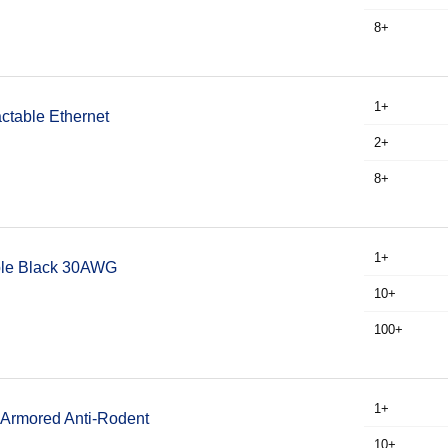
8+
1+
ctable Ethernet
2+
8+
1+
able Black 30AWG
10+
100+
1+
 Armored Anti-Rodent
10+