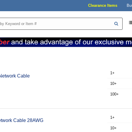
Clearance Items
Bu
1+
Network Cable
10+
100+
1+
Network Cable 28AWG
10+