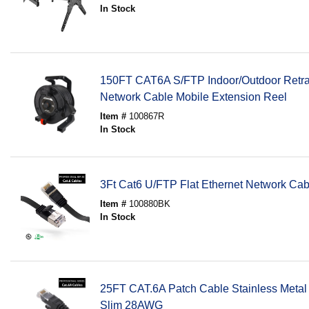
In Stock
150FT CAT6A S/FTP Indoor/Outdoor Retra
Network Cable Mobile Extension Reel
Item #
100867R
In Stock
3Ft Cat6 U/FTP Flat Ethernet Network C
Item #
100880BK
In Stock
25FT CAT.6A Patch Cable Stainless Metal
Slim 28AWG