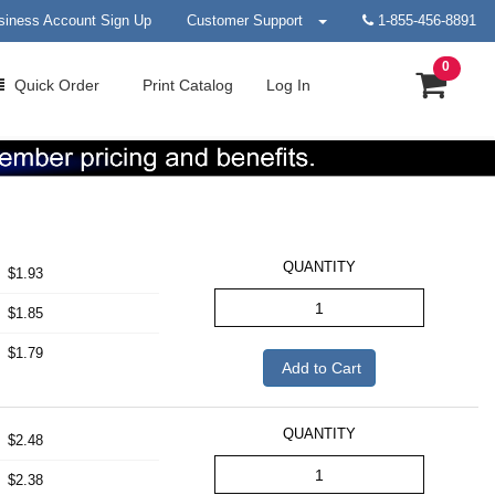
siness Account Sign Up
Customer Support
1-855-456-8891
0
Quick
Order
Print
Catalog
Log In
QUANTITY
$1.93
$1.85
$1.79
Add to Cart
QUANTITY
$2.48
$2.38