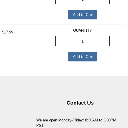
Add to Cart
QUANTITY
$17.99
Add to Cart
Contact Us
We are open Monday-Friday: 8:30AM to 5:00PM
PST