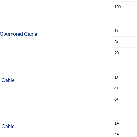
100+
1+
WG Armored Cable
5+
20+
1+
I Cable
4+
8+
1+
I Cable
4+