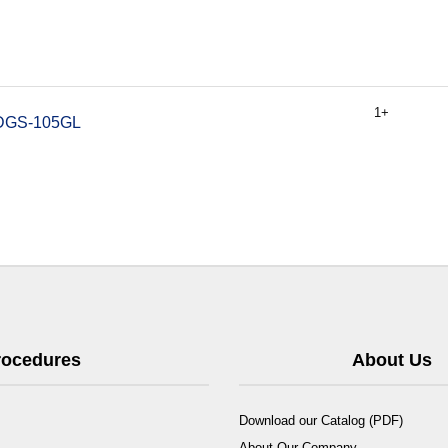
1+
k DGS-105GL
Procedures
About Us
Download our Catalog (PDF)
About Our Company