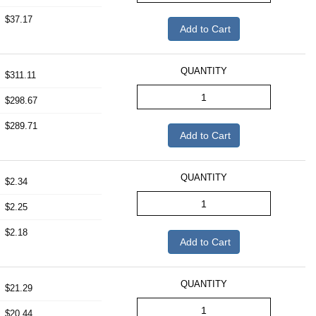
$37.17
Add to Cart
QUANTITY
$311.11
$298.67
$289.71
Add to Cart
QUANTITY
$2.34
$2.25
$2.18
Add to Cart
QUANTITY
$21.29
$20.44