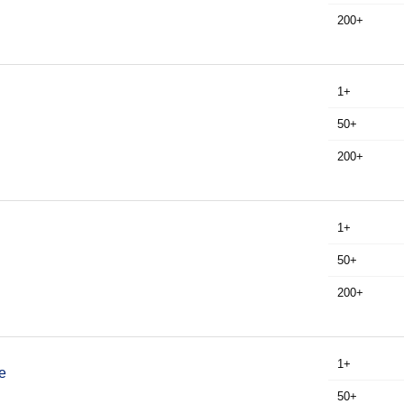
200+
1+
50+
200+
1+
50+
200+
1+
e
50+