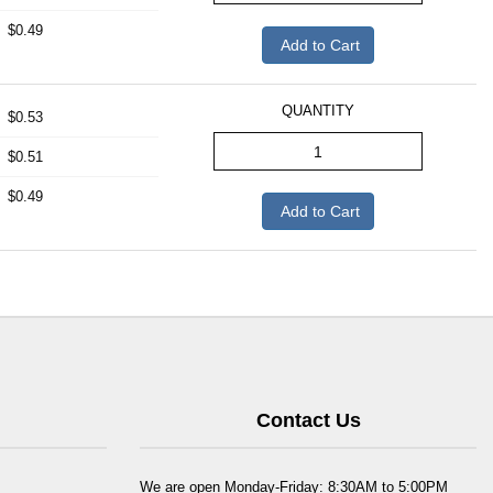
$0.49
Add to Cart
QUANTITY
$0.53
$0.51
$0.49
Add to Cart
Contact Us
We are open Monday-Friday: 8:30AM to 5:00PM