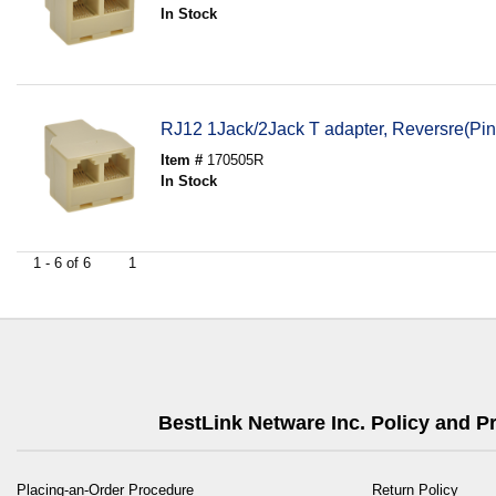
In Stock
RJ12 1Jack/2Jack T adapter, Reversre(Pin
Item #
170505R
In Stock
1 - 6 of 6
1
BestLink Netware Inc. Policy and 
Placing-an-Order Procedure
Return Policy