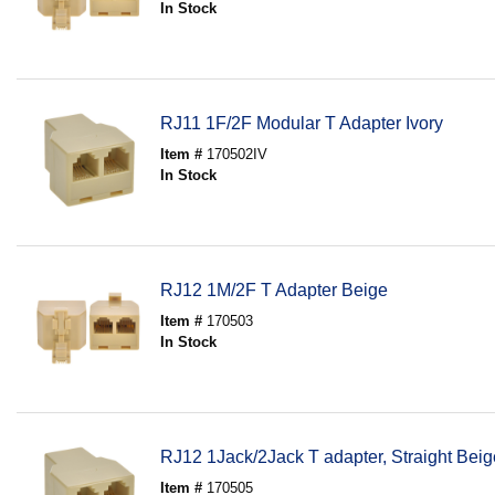
In Stock
RJ11 1F/2F Modular T Adapter Ivory
Item #
170502IV
In Stock
RJ12 1M/2F T Adapter Beige
Item #
170503
In Stock
RJ12 1Jack/2Jack T adapter, Straight Beig
Item #
170505