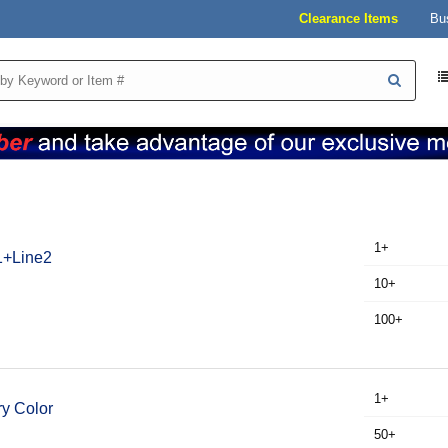
Clearance Items
Bu
1+
e1+Line2
10+
100+
1+
y Color
50+