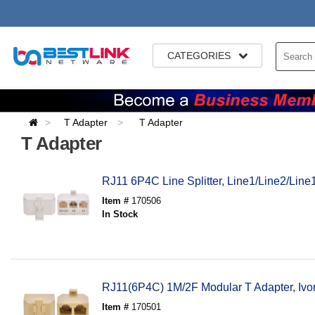
CATEGORIES
T Adapter
T Adapter
T Adapter
RJ11 6P4C Line Splitter, Line1/Line2/Lin
Item #
170506
In Stock
RJ11(6P4C) 1M/2F Modular T Adapter, Ivor
Item #
170501