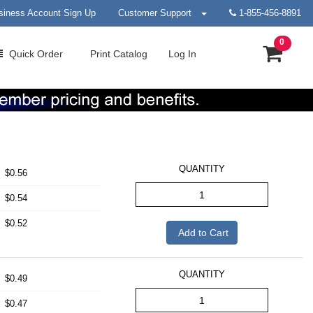
siness Account Sign Up
Customer Support
1-855-456-8891
0
Quick
Order
Print
Catalog
Log In
QUANTITY
$0.56
$0.54
$0.52
Add to Cart
QUANTITY
$0.49
$0.47