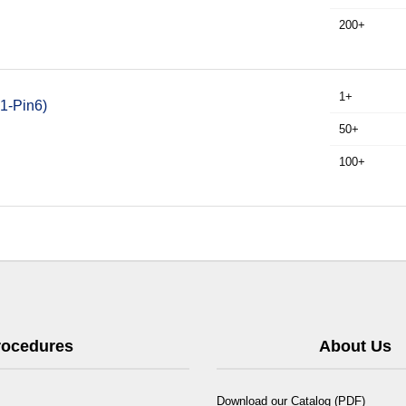
200+
1+
1-Pin6)
50+
100+
Procedures
About Us
Download our Catalog (PDF)