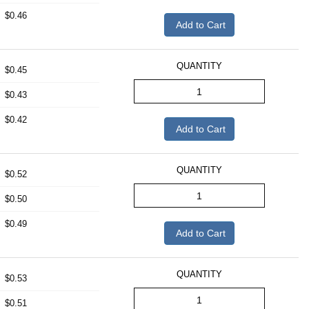
$0.46
Add to Cart
QUANTITY
$0.45
$0.43
$0.42
Add to Cart
QUANTITY
$0.52
$0.50
$0.49
Add to Cart
QUANTITY
$0.53
$0.51