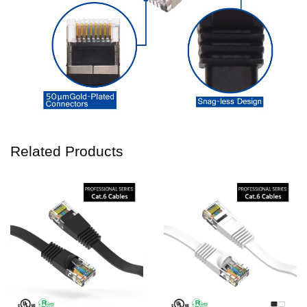
Related Products