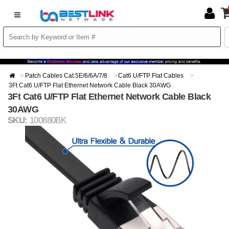
Patch Cables Cat.5E/6/6A/7/8
Cat6 U/FTP Flat Cables
3Ft Cat6 U/FTP Flat Ethernet Network Cable Black 30AWG
3Ft Cat6 U/FTP Flat Ethernet Network Cable Black
30AWG
SKU:
100880BK