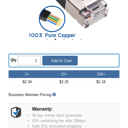
Qty
Add to Cart
1+
10+
100+
$2.34
$2.25
$2.18
Business Member Pricing
Warranty:
30-day money back guarantee
15% restocking fee after 30days.
Safe SSL encrypted shopping