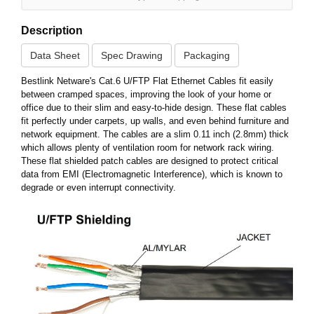
Description
Data Sheet
Spec Drawing
Packaging
Bestlink Netware's Cat.6 U/FTP Flat Ethernet Cables fit easily
between cramped spaces, improving the look of your home or
office due to their slim and easy-to-hide design. These flat cables
fit perfectly under carpets, up walls, and even behind furniture and
network equipment. The cables are a slim 0.11 inch (2.8mm) thick
which allows plenty of ventilation room for network rack wiring.
These flat shielded patch cables are designed to protect critical
data from EMI (Electromagnetic Interference), which is known to
degrade or even interrupt connectivity.