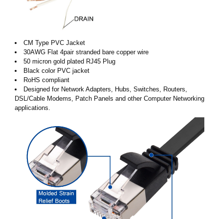
CM Type PVC Jacket
30AWG Flat 4pair stranded bare copper wire
50 micron gold plated RJ45 Plug
Black color PVC jacket
RoHS compliant
Designed for Network Adapters, Hubs, Switches, Routers,
DSL/Cable Modems, Patch Panels and other Computer Networking
applications.