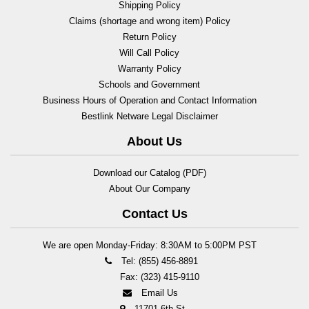
Shipping Policy
Claims (shortage and wrong item) Policy
Return Policy
Will Call Policy
Warranty Policy
Schools and Government
Business Hours of Operation and Contact Information
Bestlink Netware Legal Disclaimer
About Us
Download our Catalog (PDF)
About Our Company
Contact Us
We are open Monday-Friday: 8:30AM to 5:00PM PST
Tel: (855) 456-8891
Fax: (323) 415-9110
Email Us
11701 6th St