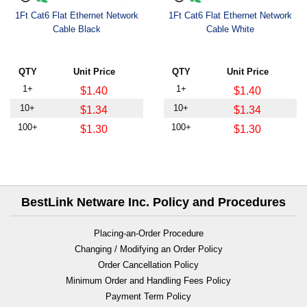
1Ft Cat6 Flat Ethernet Network
1Ft Cat6 Flat Ethernet Network
Cable Black
Cable White
QTY
Unit Price
QTY
Unit Price
1+
1+
$1.40
$1.40
10+
10+
$1.34
$1.34
100+
100+
$1.30
$1.30
BestLink Netware Inc. Policy and Procedures
Placing-an-Order Procedure
Changing / Modifying an Order Policy
Order Cancellation Policy
Minimum Order and Handling Fees Policy
Payment Term Policy